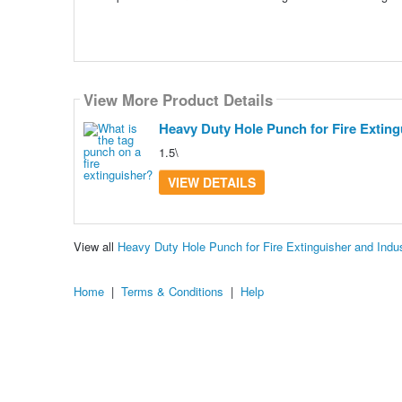
View More Product Details
Heavy Duty Hole Punch for Fire Extingu
1.5\
VIEW DETAILS
View all
Heavy Duty Hole Punch for Fire Extinguisher and Indu
Home
|
Terms & Conditions
|
Help