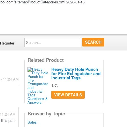
altool.com/sitemapProductCategories.xml
2026-01-15
Search...
Register
Related Product
Heavy Duty Hole Punch
for Fire Extinguisher and
Industrial Tags.
 - 11:24 AM
1.5\
VIEW DETAILS
Browse by Topic
 11:24 AM
It is part
Sales