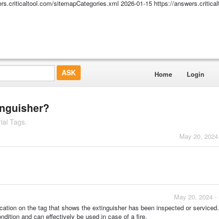
ers.criticaltool.com/sitemapCategories.xml
2026-01-15
https://answers.critic
Home
Login
inguisher?
ial Tags.
May 20, 2024
May 20, 2024 -
ication on the tag that shows the extinguisher has been inspected or serviced. 
ndition and can effectively be used in case of a fire.