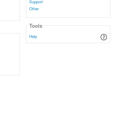
Support
Other
Tools
Help