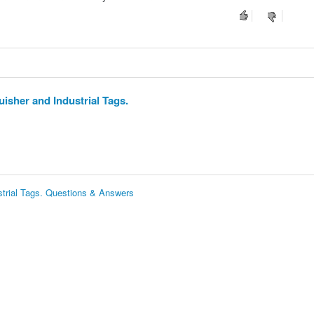
isher and Industrial Tags.
strial Tags. Questions & Answers