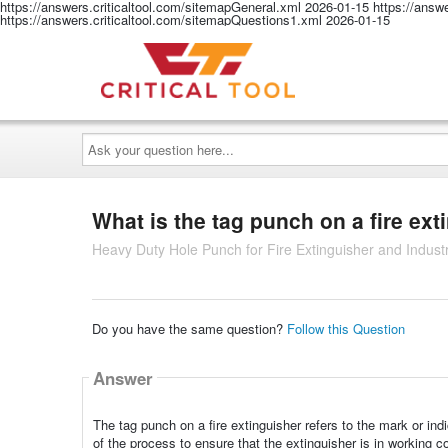
https://answers.criticaltool.com/sitemapGeneral.xml
2026-01-15
https://answ
https://answers.criticaltool.com/sitemapQuestions1.xml
2026-01-15
Ask
your
question
here...
What is the tag punch on a fire ext
Heavy Duty Hole Punch for Fire Extinguisher and Industr
Do you have the same question?
Follow this Question
Answer
The tag punch on a fire extinguisher refers to the mark or ind
of the process to ensure that the extinguisher is in working co