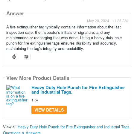
Answer
May 20, 2024 - 11:23 AM
A fire extinguisher tag typically contains information about the last
inspection date, the inspector's initials or signature, and any
maintenance or recharging that was done. Using a heavy duty hole
punch for fire extinguisher tags ensures durability and accuracy,
maintaining the tag's integrity and readability.
View More Product Details
Heavy Duty Hole Punch for Fire Extinguisher
and Industrial Tags.
1.5\
VIEW DETAILS
View all
Heavy Duty Hole Punch for Fire Extinguisher and Industrial Tags.
Questions & Answers