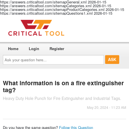
https://answers.criticaltool.com/sitemapGeneral.xml
2026-01-15
https://answers.criticaltool.com/sitemapCategories.xml
2026-01-15
https://answers.criticaltool.com/sitemapProductCategories.xml
2026-01-15
https://answers.criticaltool.com/sitemapQuestions1.xml
2026-01-15
Home
Login
Register
Ask
your
question
here...
What information is on a fire extinguisher
tag?
Heavy Duty Hole Punch for Fire Extinguisher and Industrial Tags.
May 20, 2024 - 11:23 AM
Do you have the same question?
Follow this Question