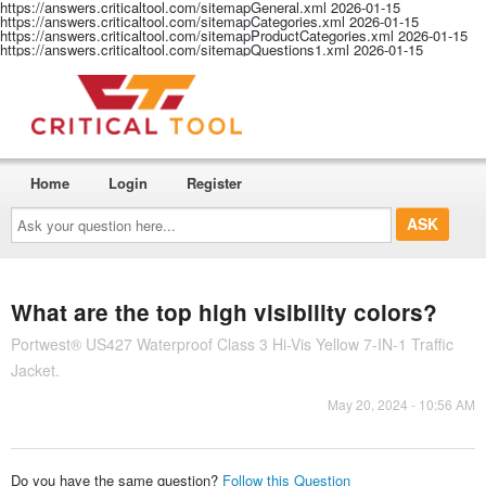
https://answers.criticaltool.com/sitemapGeneral.xml
2026-01-15
https://answers.criticaltool.com/sitemapCategories.xml
2026-01-15
https://answers.criticaltool.com/sitemapProductCategories.xml
2026-01-15
https://answers.criticaltool.com/sitemapQuestions1.xml
2026-01-15
Home
Login
Register
Ask
your
question
here...
What are the top high visibility colors?
Portwest® US427 Waterproof Class 3 Hi-Vis Yellow 7-IN-1 Traffic
Jacket.
May 20, 2024 - 10:56 AM
Do you have the same question?
Follow this Question