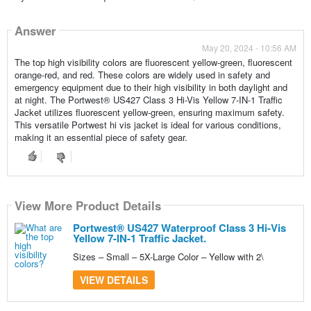
Answer
May 20, 2024 - 10:56 AM
The top high visibility colors are fluorescent yellow-green, fluorescent
orange-red, and red. These colors are widely used in safety and
emergency equipment due to their high visibility in both daylight and
at night. The Portwest® US427 Class 3 Hi-Vis Yellow 7-IN-1 Traffic
Jacket utilizes fluorescent yellow-green, ensuring maximum safety.
This versatile Portwest hi vis jacket is ideal for various conditions,
making it an essential piece of safety gear.
View More Product Details
Portwest® US427 Waterproof Class 3 Hi-Vis
Yellow 7-IN-1 Traffic Jacket.
Sizes – Small – 5X-Large Color – Yellow with 2\
VIEW DETAILS