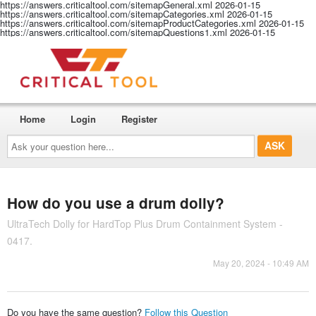
https://answers.criticaltool.com/sitemapGeneral.xml
2026-01-15
https://answers.criticaltool.com/sitemapCategories.xml
2026-01-15
https://answers.criticaltool.com/sitemapProductCategories.xml
2026-01-15
https://answers.criticaltool.com/sitemapQuestions1.xml
2026-01-15
Home
Login
Register
Ask
your
question
here...
How do you use a drum dolly?
UltraTech Dolly for HardTop Plus Drum Containment System -
0417.
May 20, 2024 - 10:49 AM
Do you have the same question?
Follow this Question