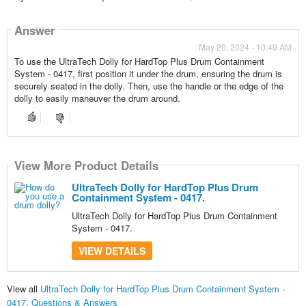
Answer
May 20, 2024 - 10:49 AM
To use the UltraTech Dolly for HardTop Plus Drum Containment
System - 0417, first position it under the drum, ensuring the drum is
securely seated in the dolly. Then, use the handle or the edge of the
dolly to easily maneuver the drum around.
View More Product Details
UltraTech Dolly for HardTop Plus Drum
Containment System - 0417.
UltraTech Dolly for HardTop Plus Drum Containment
System - 0417.
VIEW DETAILS
View all
UltraTech Dolly for HardTop Plus Drum Containment System -
0417. Questions & Answers