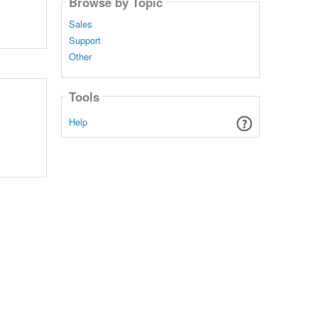
Browse by Topic
Sales
Support
Other
Tools
Help