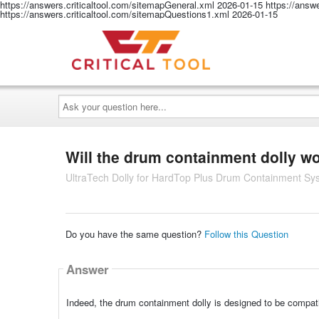
https://answers.criticaltool.com/sitemapGeneral.xml
2026-01-15
https://answ
https://answers.criticaltool.com/sitemapQuestions1.xml
2026-01-15
Ask
your
question
here...
Will the drum containment dolly w
UltraTech Dolly for HardTop Plus Drum Containment Sy
Do you have the same question?
Follow this Question
Answer
Indeed, the drum containment dolly is designed to be compa