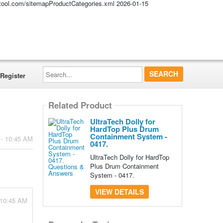
altool.com/sitemapProductCategories.xml
2026-01-15
Search...
Register
Related Product
UltraTech Dolly for
HardTop Plus Drum
Containment System -
 - 10:45 AM
0417.
UltraTech Dolly for HardTop
Plus Drum Containment
System - 0417.
VIEW DETAILS
 10:45 AM