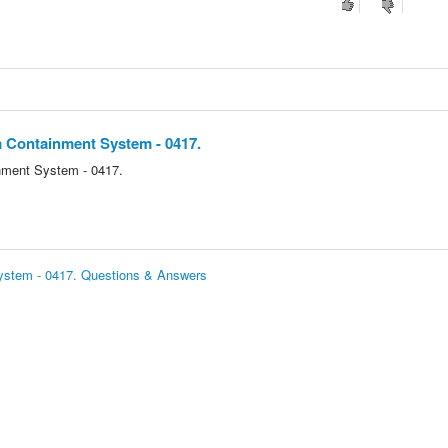
m Containment System - 0417.
nment System - 0417.
System - 0417. Questions & Answers