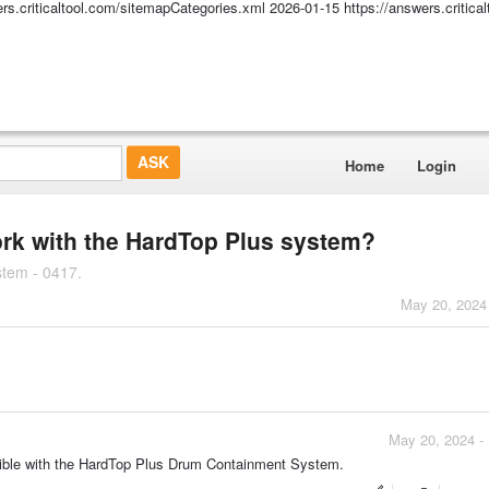
ers.criticaltool.com/sitemapCategories.xml
2026-01-15
https://answers.critic
Home
Login
ork with the HardTop Plus system?
stem - 0417.
May 20, 2024
May 20, 2024 -
tible with the HardTop Plus Drum Containment System.