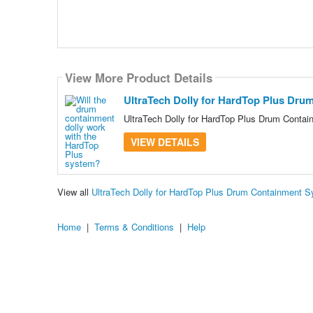
View More Product Details
UltraTech Dolly for HardTop Plus Dru
UltraTech Dolly for HardTop Plus Drum Contai
VIEW DETAILS
View all
UltraTech Dolly for HardTop Plus Drum Containment 
Home
|
Terms & Conditions
|
Help