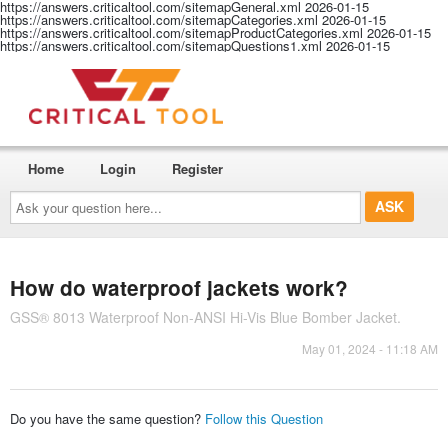
https://answers.criticaltool.com/sitemapGeneral.xml
2026-01-15
https://answers.criticaltool.com/sitemapCategories.xml
2026-01-15
https://answers.criticaltool.com/sitemapProductCategories.xml
2026-01-15
https://answers.criticaltool.com/sitemapQuestions1.xml
2026-01-15
Home
Login
Register
Ask
your
question
here...
How do waterproof jackets work?
GSS® 8013 Waterproof Non-ANSI Hi-Vis Blue Bomber Jacket.
May 01, 2024 - 11:18 AM
Do you have the same question?
Follow this Question