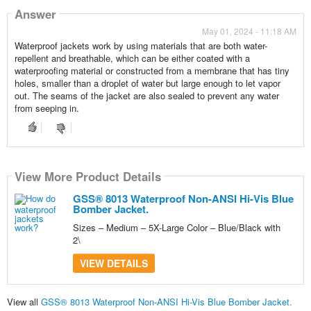
Answer
May 01, 2024 - 11:18 AM
Waterproof jackets work by using materials that are both water-
repellent and breathable, which can be either coated with a
waterproofing material or constructed from a membrane that has tiny
holes, smaller than a droplet of water but large enough to let vapor
out. The seams of the jacket are also sealed to prevent any water
from seeping in.
View More Product Details
GSS® 8013 Waterproof Non-ANSI Hi-Vis Blue
Bomber Jacket.
Sizes – Medium – 5X-Large Color – Blue/Black with
2\
VIEW DETAILS
View all
GSS® 8013 Waterproof Non-ANSI Hi-Vis Blue Bomber Jacket.