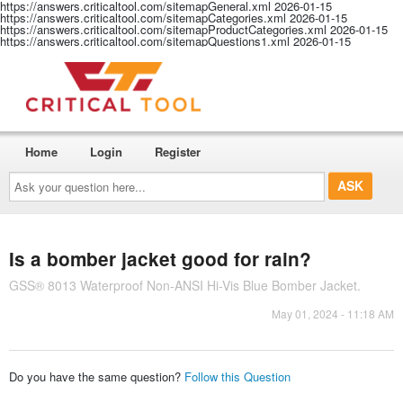
https://answers.criticaltool.com/sitemapGeneral.xml
2026-01-15
https://answers.criticaltool.com/sitemapCategories.xml
2026-01-15
https://answers.criticaltool.com/sitemapProductCategories.xml
2026-01-15
https://answers.criticaltool.com/sitemapQuestions1.xml
2026-01-15
Home
Login
Register
Ask
your
question
here...
Is a bomber jacket good for rain?
GSS® 8013 Waterproof Non-ANSI Hi-Vis Blue Bomber Jacket.
May 01, 2024 - 11:18 AM
Do you have the same question?
Follow this Question