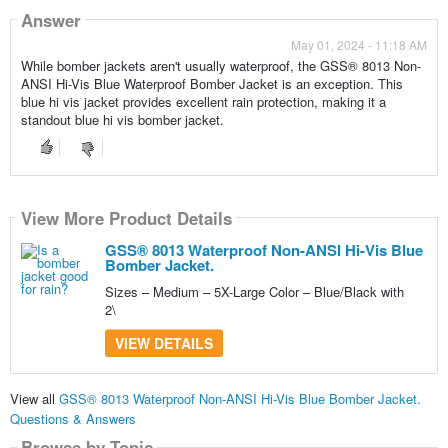
Answer
May 01, 2024 - 11:18 AM
While bomber jackets aren't usually waterproof, the GSS® 8013 Non-
ANSI Hi-Vis Blue Waterproof Bomber Jacket is an exception. This
blue hi vis jacket provides excellent rain protection, making it a
standout blue hi vis bomber jacket.
View More Product Details
GSS® 8013 Waterproof Non-ANSI Hi-Vis Blue
Bomber Jacket.
Sizes – Medium – 5X-Large Color – Blue/Black with
2\
VIEW DETAILS
View all
GSS® 8013 Waterproof Non-ANSI Hi-Vis Blue Bomber Jacket.
Questions & Answers
Browse by Topic