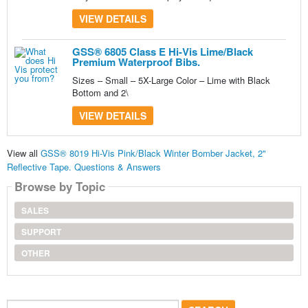
VIEW DETAILS
GSS® 6805 Class E Hi-Vis Lime/Black
Premium Waterproof Bibs.
Sizes – Small – 5X-Large Color – Lime with Black
Bottom and 2\
VIEW DETAILS
View all
GSS® 8019 Hi-Vis Pink/Black Winter Bomber Jacket, 2"
Reflective Tape. Questions & Answers
Browse by Topic
SALES
SUPPORT
OTHER
Search...