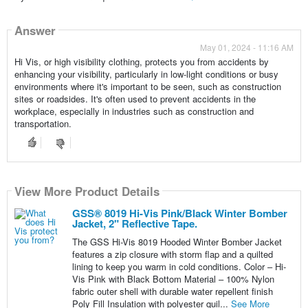
Answer
May 01, 2024 - 11:16 AM
Hi Vis, or high visibility clothing, protects you from accidents by
enhancing your visibility, particularly in low-light conditions or busy
environments where it's important to be seen, such as construction
sites or roadsides. It's often used to prevent accidents in the
workplace, especially in industries such as construction and
transportation.
View More Product Details
View More Product Details
GSS® 8019 Hi-Vis Pink/Black Winter Bomber
Jacket, 2" Reflective Tape.
The GSS Hi-Vis 8019 Hooded Winter Bomber Jacket
features a zip closure with storm flap and a quilted
lining to keep you warm in cold conditions. Color – Hi-
Vis Pink with Black Bottom Material – 100% Nylon
fabric outer shell with durable water repellent finish
Poly Fill Insulation with polyester quil...
See More