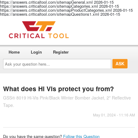
https://answers.criticaltool.com/sitemapGeneral.xml
2026-01-15
https://answers.criticaltool.com/sitemapCategories.xml
2026-01-15
https://answers.criticaltool.com/sitemapProductCategories.xml
2026-01-15
https://answers.criticaltool.com/sitemapQuestions1.xml
2026-01-15
Home
Login
Register
Ask
your
question
here...
What does Hi Vis protect you from?
GSS® 8019 Hi-Vis Pink/Black Winter Bomber Jacket, 2" Reflective
Tape.
May 01, 2024 - 11:16 AM
Do you have the same question?
Follow this Question