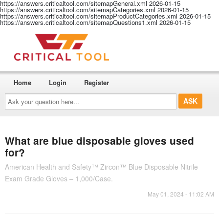
https://answers.criticaltool.com/sitemapGeneral.xml
2026-01-15
https://answers.criticaltool.com/sitemapCategories.xml
2026-01-15
https://answers.criticaltool.com/sitemapProductCategories.xml
2026-01-15
https://answers.criticaltool.com/sitemapQuestions1.xml
2026-01-15
Home
Login
Register
Ask
your
question
here...
What are blue disposable gloves used
for?
American Health and Safety™ Zircon™ Blue Disposable Nitrile
Exam Grade Gloves – 1,000/Case.
May 01, 2024 - 11:02 AM