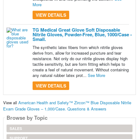
More
VIEW DETAILS
TG Medical Great Glove Soft Disposable
Nitrile Gloves, Powder-Free, Blue, 1000/Case -
Small.
The synthetic latex fibers from which nitrile gloves
derive from, allow for increased puncture and tear
resistance. Not only do our nitrile gloves display high
tactile sensitivity, but are form fitting which helps to
create a feel of natural movement. Without containing
any natural rubber latex prot...
See More
VIEW DETAILS
View all
American Health and Safety™ Zircon™ Blue Disposable Nitrile
Exam Grade Gloves – 1,000/Case. Questions & Answers
Browse by Topic
SALES
SUPPORT