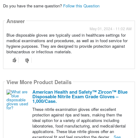
Do you have the same question?
Follow this Question
Answer
May 01, 2024 - 11:02 AM
Blue disposable gloves are typically used in healthcare settings for
medical examinations and procedures, as well as in food service for
hygiene purposes. They are designed to provide protection against
biohazardous or infectious materials.
View More Product Details
View More Product Details
American Health and Safety™ Zircon™ Blue
Disposable Nitrile Exam Grade Gloves –
1,000/Case.
These nitrile examination gloves offer excellent
protection against rips and tears, making them the
ideal option for a variety of applications including
laboratories, food manufacturing, and medical/dental
applications. These blue nitrile gloves offer an
exceptional fit and feel providing the dexter...
See