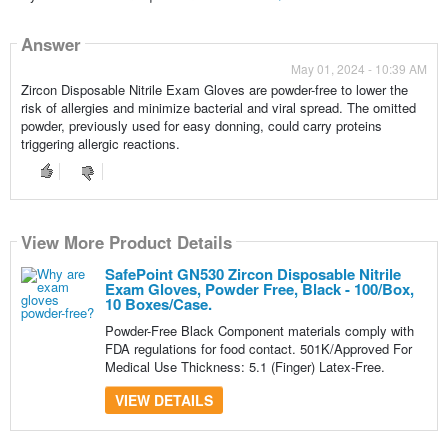
Answer
May 01, 2024 - 10:39 AM
Zircon Disposable Nitrile Exam Gloves are powder-free to lower the
risk of allergies and minimize bacterial and viral spread. The omitted
powder, previously used for easy donning, could carry proteins
triggering allergic reactions.
View More Product Details
SafePoint GN530 Zircon Disposable Nitrile
Exam Gloves, Powder Free, Black - 100/Box,
10 Boxes/Case.
Powder-Free Black Component materials comply with
FDA regulations for food contact. 501K/Approved For
Medical Use Thickness: 5.1 (Finger) Latex-Free.
VIEW DETAILS