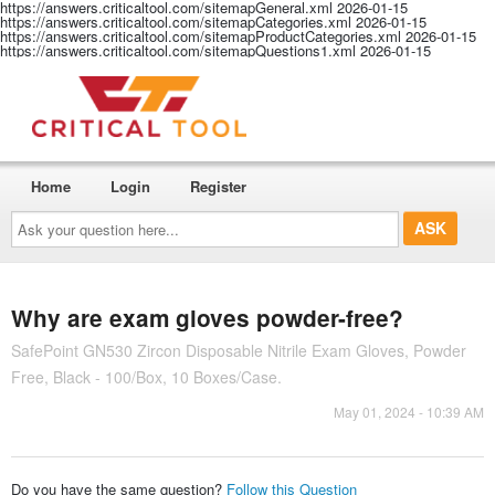
https://answers.criticaltool.com/sitemapGeneral.xml
2026-01-15
https://answers.criticaltool.com/sitemapCategories.xml
2026-01-15
https://answers.criticaltool.com/sitemapProductCategories.xml
2026-01-15
https://answers.criticaltool.com/sitemapQuestions1.xml
2026-01-15
Home
Login
Register
Ask
your
question
here...
Why are exam gloves powder-free?
SafePoint GN530 Zircon Disposable Nitrile Exam Gloves, Powder
Free, Black - 100/Box, 10 Boxes/Case.
May 01, 2024 - 10:39 AM
Do you have the same question?
Follow this Question