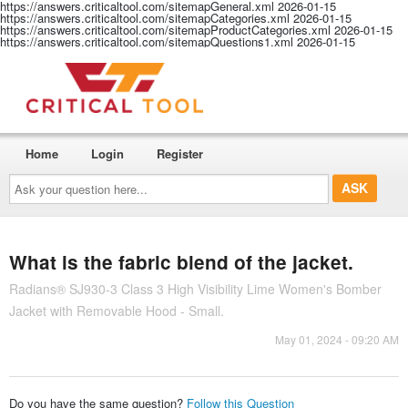
https://answers.criticaltool.com/sitemapGeneral.xml
2026-01-15
https://answers.criticaltool.com/sitemapCategories.xml
2026-01-15
https://answers.criticaltool.com/sitemapProductCategories.xml
2026-01-15
https://answers.criticaltool.com/sitemapQuestions1.xml
2026-01-15
Home
Login
Register
Ask
your
question
here...
What is the fabric blend of the jacket.
Radians® SJ930-3 Class 3 High Visibility Lime Women's Bomber
Jacket with Removable Hood - Small.
May 01, 2024 - 09:20 AM
Do you have the same question?
Follow this Question