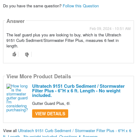
Do you have the same question?
Follow this Question
Answer
Feb 09, 2024 - 10:51 AM
The leaf guard plus you are looking to buy, which is the Ultratech
9151 Curb Sediment/Stormwater Filter Plus, measures 6 feet in
length.
View More Product Details
Ultratech 9151 Curb Sediment / Stormwater
Filter Plus - 6"H x 6 ft. Length - No weight
included.
Gutter Guard Plus, 6\
VIEW DETAILS
View all
Ultratech 9151 Curb Sediment / Stormwater Filter Plus - 6"H x 6
ft. Length - No weight included. Questions & Answers