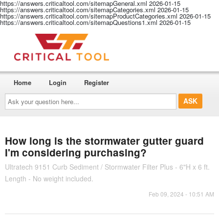
https://answers.criticaltool.com/sitemapGeneral.xml
2026-01-15
https://answers.criticaltool.com/sitemapCategories.xml
2026-01-15
https://answers.criticaltool.com/sitemapProductCategories.xml
2026-01-15
https://answers.criticaltool.com/sitemapQuestions1.xml
2026-01-15
Home
Login
Register
Ask
your
question
here...
How long is the stormwater gutter guard
I'm considering purchasing?
Ultratech 9151 Curb Sediment / Stormwater Filter Plus - 6"H x 6 ft.
Length - No weight included.
Feb 09, 2024 - 10:51 AM