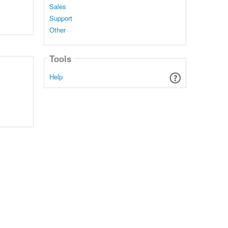
Sales
Support
Other
Tools
Help