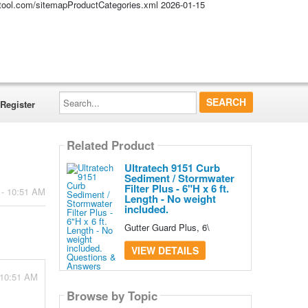
altool.com/sitemapProductCategories.xml
2026-01-15
Search...
Register
Related Product
Ultratech 9151 Curb
Sediment / Stormwater
Filter Plus - 6"H x 6 ft.
 - 10:51 AM
Length - No weight
included.
Gutter Guard Plus, 6\
VIEW DETAILS
 10:51 AM
Browse by Topic