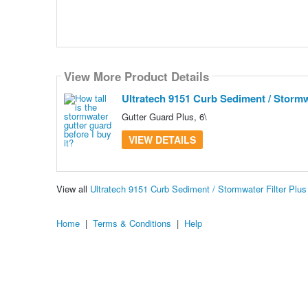
View More Product Details
Ultratech 9151 Curb Sediment / Stormwat
Gutter Guard Plus, 6\
VIEW DETAILS
View all
Ultratech 9151 Curb Sediment / Stormwater Filter Plus
Home
|
Terms & Conditions
|
Help