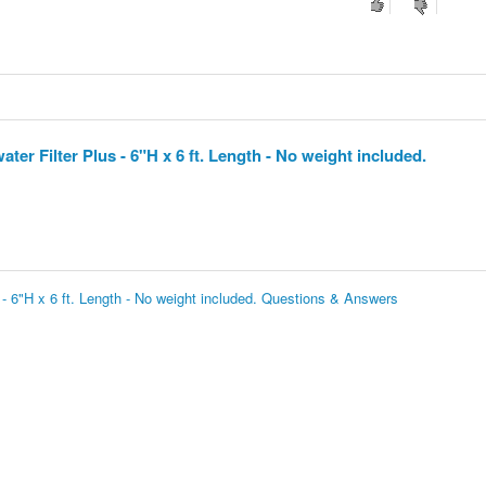
er Filter Plus - 6"H x 6 ft. Length - No weight included.
 - 6"H x 6 ft. Length - No weight included. Questions & Answers