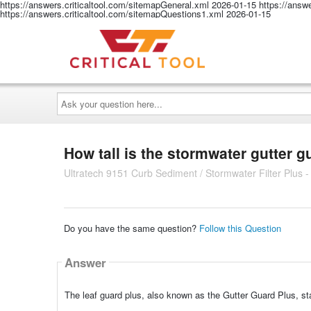
https://answers.criticaltool.com/sitemapGeneral.xml
2026-01-15
https://answ
https://answers.criticaltool.com/sitemapQuestions1.xml
2026-01-15
Ask
your
question
here...
How tall is the stormwater gutter gu
Ultratech 9151 Curb Sediment / Stormwater Filter Plus - 
Do you have the same question?
Follow this Question
Answer
The leaf guard plus, also known as the Gutter Guard Plus, sta