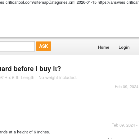
ers.criticaltool.com/sitemapCategories.xml
2026-01-15
https://answers.critic
Home
Login
ard before I buy it?
6"H x 6 ft. Length - No weight included.
Feb 09, 2024
Feb 09, 2024 -
nds at a height of 6 inches.