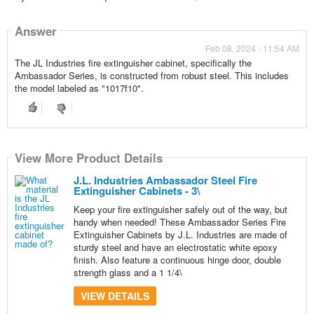
Answer
Feb 08, 2024 - 11:54 AM
The JL Industries fire extinguisher cabinet, specifically the
Ambassador Series, is constructed from robust steel. This includes
the model labeled as "1017f10".
View More Product Details
J.L. Industries Ambassador Steel Fire
Extinguisher Cabinets - 3\
Keep your fire extinguisher safely out of the way, but
handy when needed! These Ambassador Series Fire
Extinguisher Cabinets by J.L. Industries are made of
sturdy steel and have an electrostatic white epoxy
finish. Also feature a continuous hinge door, double
strength glass and a 1 1/4\
VIEW DETAILS