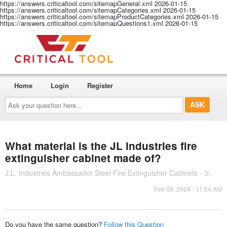
https://answers.criticaltool.com/sitemapGeneral.xml
2026-01-15
https://answers.criticaltool.com/sitemapCategories.xml
2026-01-15
https://answers.criticaltool.com/sitemapProductCategories.xml
2026-01-15
https://answers.criticaltool.com/sitemapQuestions1.xml
2026-01-15
Home
Login
Register
Ask
your
question
here...
What material is the JL Industries fire
extinguisher cabinet made of?
J.L. Industries Ambassador Steel Fire Extinguisher Cabinets - 3\
Feb 08, 2024 - 11:54 AM
Do you have the same question?
Follow this Question