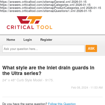
https://answers.criticaltool.com/sitemapGeneral.xml
2026-01-15
https://answers.criticaltool.com/sitemapCategories.xml
2026-01-15
https://answers.criticaltool.com/sitemapProductCategories.xml
2026-01-15
https://answers.criticaltool.com/sitemapQuestions1.xml
2026-01-15
Home
Login
Register
Ask
your
question
here...
What style are the inlet drain guards in
the Ultra series?
24" x 48" Curb Style Model - 9175.
Feb 08, 2024 - 11:53 AM
Do you have the same question?
Follow this Question