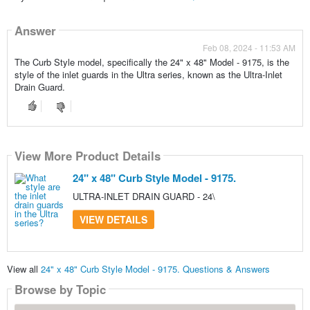
Answer
Feb 08, 2024 - 11:53 AM
The Curb Style model, specifically the 24" x 48" Model - 9175, is the
style of the inlet guards in the Ultra series, known as the Ultra-Inlet
Drain Guard.
View More Product Details
24" x 48" Curb Style Model - 9175.
ULTRA-INLET DRAIN GUARD - 24\
VIEW DETAILS
View all
24" x 48" Curb Style Model - 9175. Questions & Answers
Browse by Topic