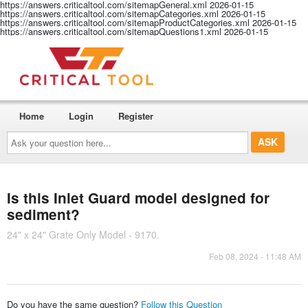
https://answers.criticaltool.com/sitemapGeneral.xml
2026-01-15
https://answers.criticaltool.com/sitemapCategories.xml
2026-01-15
https://answers.criticaltool.com/sitemapProductCategories.xml
2026-01-15
https://answers.criticaltool.com/sitemapQuestions1.xml
2026-01-15
Home
Login
Register
Ask
your
question
here...
Is this Inlet Guard model designed for
sediment?
24" x 24" Grate Only Model - 9170.
Feb 08, 2024 - 11:48 AM
Do you have the same question?
Follow this Question