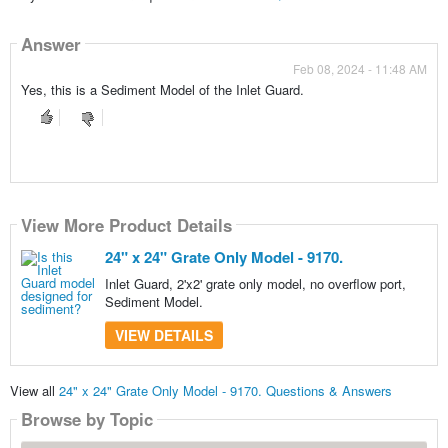
Answer
Feb 08, 2024 - 11:48 AM
Yes, this is a Sediment Model of the Inlet Guard.
View More Product Details
24" x 24" Grate Only Model - 9170.
Inlet Guard, 2'x2' grate only model, no overflow port,
Sediment Model.
VIEW DETAILS
View all
24" x 24" Grate Only Model - 9170. Questions & Answers
Browse by Topic