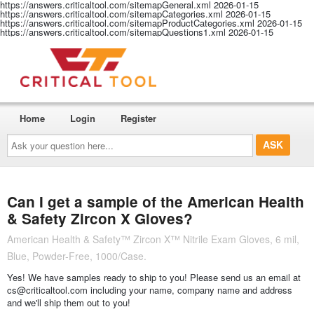
https://answers.criticaltool.com/sitemapGeneral.xml
2026-01-15
https://answers.criticaltool.com/sitemapCategories.xml
2026-01-15
https://answers.criticaltool.com/sitemapProductCategories.xml
2026-01-15
https://answers.criticaltool.com/sitemapQuestions1.xml
2026-01-15
Home
Login
Register
Ask
your
question
here...
Can I get a sample of the American Health
& Safety Zircon X Gloves?
American Health & Safety™ Zircon X™ Nitrile Exam Gloves, 6 mil,
Blue, Powder-Free, 1000/Case.
Yes! We have samples ready to ship to you! Please send us an email at
cs@criticaltool.com including your name, company name and address
and we'll ship them out to you!