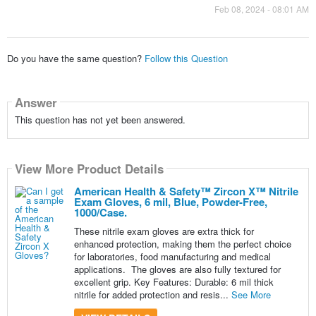
Feb 08, 2024 - 08:01 AM
Do you have the same question?
Follow this Question
Answer
This question has not yet been answered.
View More Product Details
American Health & Safety™ Zircon X™ Nitrile
Exam Gloves, 6 mil, Blue, Powder-Free,
1000/Case.
These nitrile exam gloves are extra thick for
enhanced protection, making them the perfect choice
for laboratories, food manufacturing and medical
applications. The gloves are also fully textured for
excellent grip. Key Features: Durable: 6 mil thick
nitrile for added protection and resis...
See More