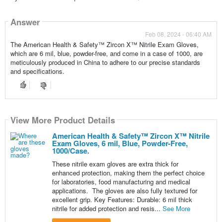
Answer
Feb 08, 2024 - 06:40 AM
The American Health & Safety™ Zircon X™ Nitrile Exam Gloves,
which are 6 mil, blue, powder-free, and come in a case of 1000, are
meticulously produced in China to adhere to our precise standards
and specifications.
View More Product Details
American Health & Safety™ Zircon X™ Nitrile
Exam Gloves, 6 mil, Blue, Powder-Free,
1000/Case.
These nitrile exam gloves are extra thick for
enhanced protection, making them the perfect choice
for laboratories, food manufacturing and medical
applications. The gloves are also fully textured for
excellent grip. Key Features: Durable: 6 mil thick
nitrile for added protection and resis...
See More