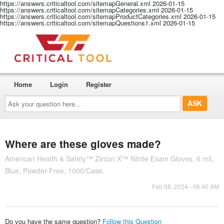
https://answers.criticaltool.com/sitemapGeneral.xml
2026-01-15
https://answers.criticaltool.com/sitemapCategories.xml
2026-01-15
https://answers.criticaltool.com/sitemapProductCategories.xml
2026-01-15
https://answers.criticaltool.com/sitemapQuestions1.xml
2026-01-15
Home
Login
Register
Ask
your
question
here...
Where are these gloves made?
American Health & Safety™ Zircon X™ Nitrile Exam Gloves, 6 mil,
Blue, Powder-Free, 1000/Case.
Feb 08, 2024 - 06:40 AM
Do you have the same question?
Follow this Question