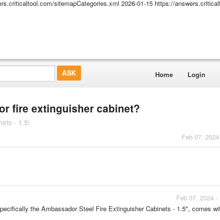
ers.criticaltool.com/sitemapCategories.xml
2026-01-15
https://answers.critic
Home
Login
r fire extinguisher cabinet?
ets - 1.5\
Feb 07, 2024
Feb 07, 2024 -
specifically the Ambassador Steel Fire Extinguisher Cabinets - 1.5", comes wi