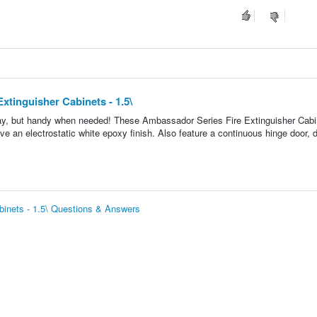
xtinguisher Cabinets - 1.5\
 way, but handy when needed! These Ambassador Series Fire Extinguisher Cab
ve an electrostatic white epoxy finish. Also feature a continuous hinge door, 
abinets - 1.5\ Questions & Answers