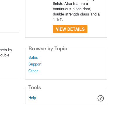
finish. Also feature a
continuous hinge door,
double strength glass and a
1 1/4\
VIEW DETAILS
Browse by Topic
inets by
double
Sales
Support
Other
Tools
Help