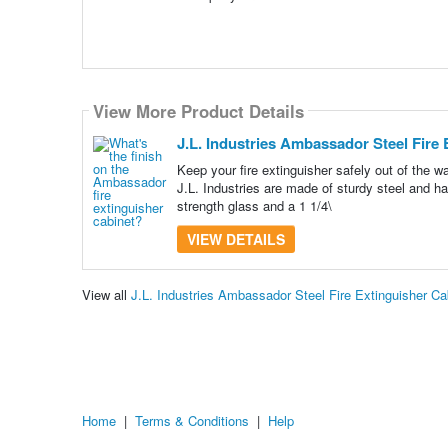
View More Product Details
J.L. Industries Ambassador Steel Fire E
Keep your fire extinguisher safely out of the
J.L. Industries are made of sturdy steel and ha
strength glass and a 1 1/4\
VIEW DETAILS
View all
J.L. Industries Ambassador Steel Fire Extinguisher C
Home
|
Terms & Conditions
|
Help