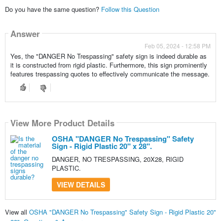
Do you have the same question?
Follow this Question
Answer
Feb 05, 2024 - 12:58 PM
Yes, the "DANGER No Trespassing" safety sign is indeed durable as
it is constructed from rigid plastic. Furthermore, this sign prominently
features trespassing quotes to effectively communicate the message.
View More Product Details
OSHA "DANGER No Trespassing" Safety
Sign - Rigid Plastic 20" x 28".
DANGER, NO TRESPASSING, 20X28, RIGID
PLASTIC.
VIEW DETAILS
View all
OSHA "DANGER No Trespassing" Safety Sign - Rigid Plastic 20"