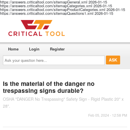
https://answers.criticaltool.com/sitemapGeneral.xml
2026-01-15
https://answers.criticaltool.com/sitemapCategories.xml
2026-01-15
https://answers.criticaltool.com/sitemapProductCategories.xml
2026-01-15
https://answers.criticaltool.com/sitemapQuestions1.xml
2026-01-15
Home
Login
Register
Ask
your
question
here...
Is the material of the danger no
trespassing signs durable?
OSHA "DANGER No Trespassing" Safety Sign - Rigid Plastic 20" x
28".
Feb 05, 2024 - 12:58 PM