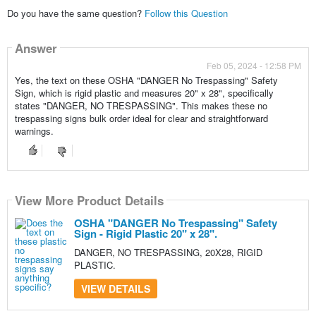
Do you have the same question?
Follow this Question
Answer
Feb 05, 2024 - 12:58 PM
Yes, the text on these OSHA "DANGER No Trespassing" Safety
Sign, which is rigid plastic and measures 20" x 28", specifically
states "DANGER, NO TRESPASSING". This makes these no
trespassing signs bulk order ideal for clear and straightforward
warnings.
View More Product Details
OSHA "DANGER No Trespassing" Safety
Sign - Rigid Plastic 20" x 28".
DANGER, NO TRESPASSING, 20X28, RIGID
PLASTIC.
VIEW DETAILS