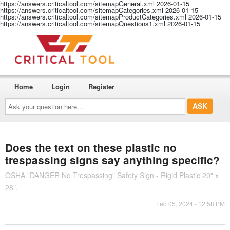
https://answers.criticaltool.com/sitemapGeneral.xml
2026-01-15
https://answers.criticaltool.com/sitemapCategories.xml
2026-01-15
https://answers.criticaltool.com/sitemapProductCategories.xml
2026-01-15
https://answers.criticaltool.com/sitemapQuestions1.xml
2026-01-15
Home
Login
Register
Ask
your
question
here...
Does the text on these plastic no
trespassing signs say anything specific?
OSHA "DANGER No Trespassing" Safety Sign - Rigid Plastic 20" x
28".
Feb 05, 2024 - 12:58 PM