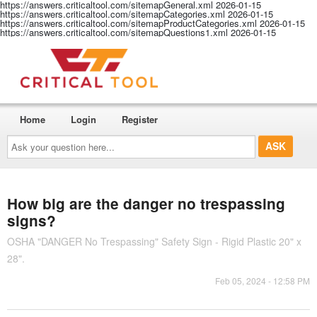
https://answers.criticaltool.com/sitemapGeneral.xml
2026-01-15
https://answers.criticaltool.com/sitemapCategories.xml
2026-01-15
https://answers.criticaltool.com/sitemapProductCategories.xml
2026-01-15
https://answers.criticaltool.com/sitemapQuestions1.xml
2026-01-15
Home
Login
Register
Ask
your
question
here...
How big are the danger no trespassing
signs?
OSHA "DANGER No Trespassing" Safety Sign - Rigid Plastic 20" x
28".
Feb 05, 2024 - 12:58 PM