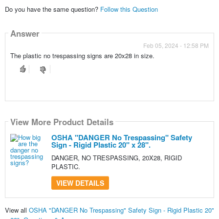
Do you have the same question?
Follow this Question
Answer
Feb 05, 2024 - 12:58 PM
The plastic no trespassing signs are 20x28 in size.
View More Product Details
OSHA "DANGER No Trespassing" Safety
Sign - Rigid Plastic 20" x 28".
DANGER, NO TRESPASSING, 20X28, RIGID
PLASTIC.
VIEW DETAILS
View all
OSHA "DANGER No Trespassing" Safety Sign - Rigid Plastic 20"