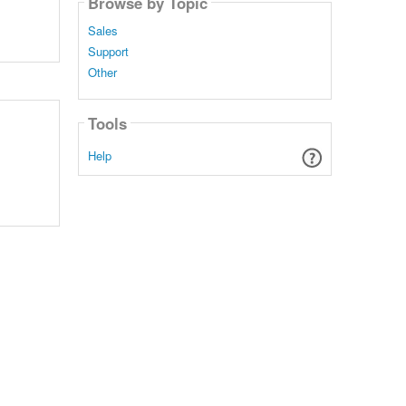
Browse by Topic
Sales
Support
Other
Tools
Help