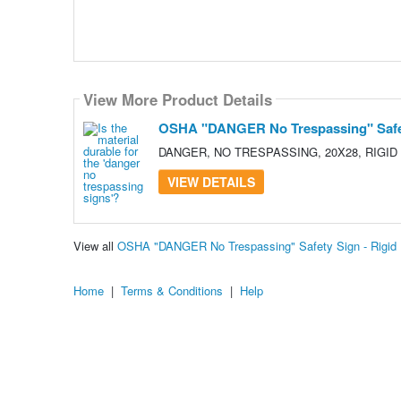
View More Product Details
OSHA "DANGER No Trespassing" Safety 
DANGER, NO TRESPASSING, 20X28, RIGID
VIEW DETAILS
View all
OSHA "DANGER No Trespassing" Safety Sign - Rigid P
Home
|
Terms & Conditions
|
Help