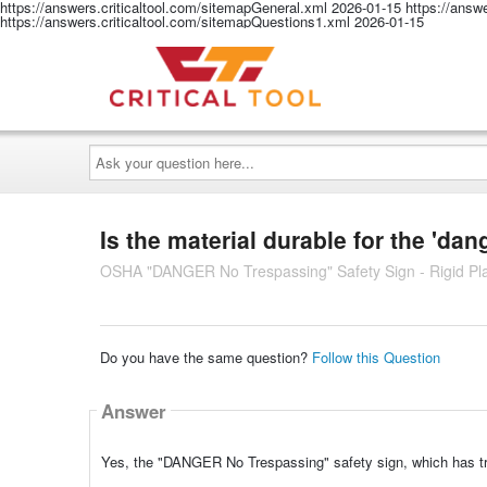
https://answers.criticaltool.com/sitemapGeneral.xml
2026-01-15
https://answ
https://answers.criticaltool.com/sitemapQuestions1.xml
2026-01-15
Ask
your
question
here...
Is the material durable for the 'da
OSHA "DANGER No Trespassing" Safety Sign - Rigid Plas
Do you have the same question?
Follow this Question
Answer
Yes, the "DANGER No Trespassing" safety sign, which has tres