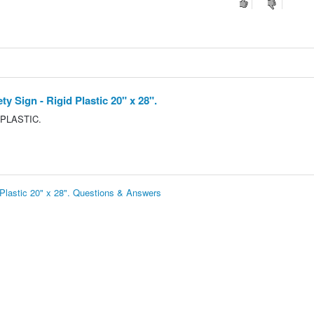
Sign - Rigid Plastic 20" x 28".
 PLASTIC.
lastic 20" x 28". Questions & Answers