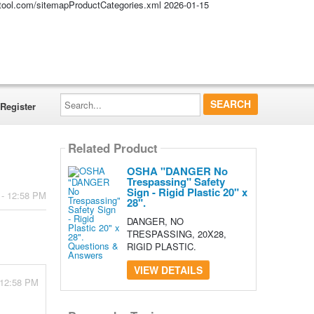
altool.com/sitemapProductCategories.xml
2026-01-15
Search...
Register
Related Product
OSHA "DANGER No
Trespassing" Safety
Sign - Rigid Plastic 20" x
 - 12:58 PM
28".
DANGER, NO
TRESPASSING, 20X28,
RIGID PLASTIC.
VIEW DETAILS
 12:58 PM