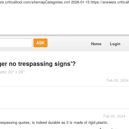
ers.criticaltool.com/sitemapCategories.xml
2026-01-15
https://answers.critic
Home
Login
nger no trespassing signs'?
tic 20" x 28".
Feb 05, 2024
Feb 05, 2024 -
passing quotes, is indeed durable as it is made of rigid plastic.