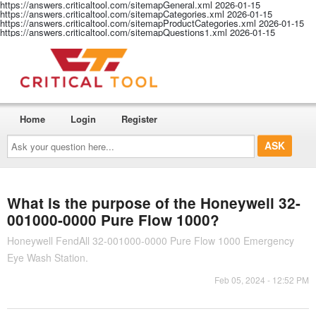
https://answers.criticaltool.com/sitemapGeneral.xml
2026-01-15
https://answers.criticaltool.com/sitemapCategories.xml
2026-01-15
https://answers.criticaltool.com/sitemapProductCategories.xml
2026-01-15
https://answers.criticaltool.com/sitemapQuestions1.xml
2026-01-15
Home
Login
Register
Ask
your
question
here...
What is the purpose of the Honeywell 32-
001000-0000 Pure Flow 1000?
Honeywell FendAll 32-001000-0000 Pure Flow 1000 Emergency
Eye Wash Station.
Feb 05, 2024 - 12:52 PM