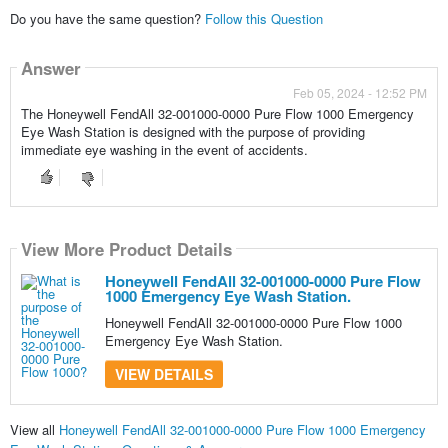
Do you have the same question?
Follow this Question
Answer
Feb 05, 2024 - 12:52 PM
The Honeywell FendAll 32-001000-0000 Pure Flow 1000 Emergency
Eye Wash Station is designed with the purpose of providing
immediate eye washing in the event of accidents.
View More Product Details
Honeywell FendAll 32-001000-0000 Pure Flow
1000 Emergency Eye Wash Station.
Honeywell FendAll 32-001000-0000 Pure Flow 1000
Emergency Eye Wash Station.
VIEW DETAILS
View all
Honeywell FendAll 32-001000-0000 Pure Flow 1000 Emergency