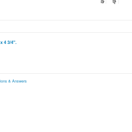
x 4 3/4".
estions & Answers