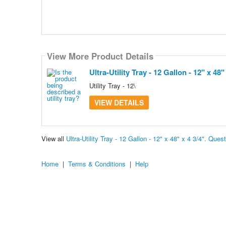
View More Product Details
Ultra-Utility Tray - 12 Gallon - 12" x 48" 
Utility Tray - 12\
VIEW DETAILS
View all
Ultra-Utility Tray - 12 Gallon - 12" x 48" x 4 3/4". Qu
Home
|
Terms & Conditions
|
Help