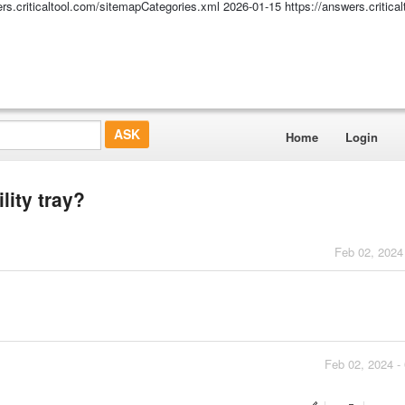
ers.criticaltool.com/sitemapCategories.xml
2026-01-15
https://answers.critic
Home
Login
lity tray?
Feb 02, 2024
Feb 02, 2024 -