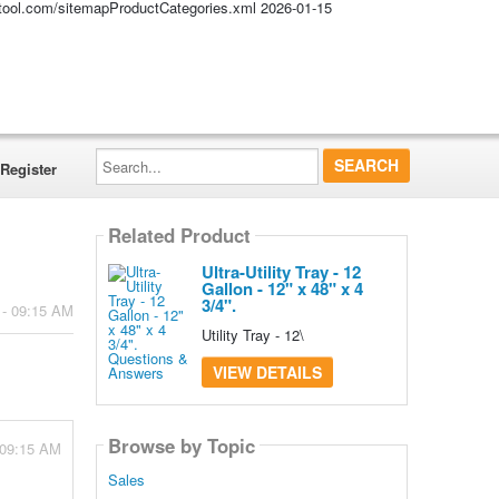
altool.com/sitemapProductCategories.xml
2026-01-15
Search...
Register
Related Product
Ultra-Utility Tray - 12
Gallon - 12" x 48" x 4
3/4".
 - 09:15 AM
Utility Tray - 12\
VIEW DETAILS
Browse by Topic
 09:15 AM
Sales