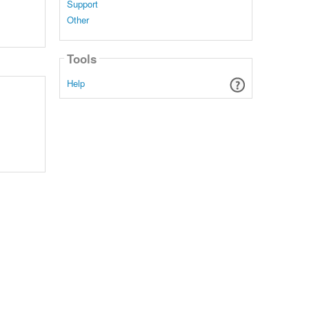
Support
Other
Tools
Help