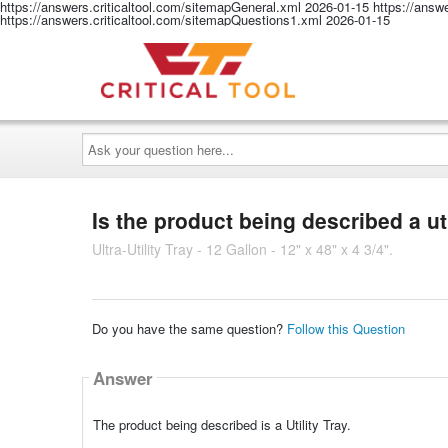
https://answers.criticaltool.com/sitemapGeneral.xml
2026-01-15
https://answ
https://answers.criticaltool.com/sitemapQuestions1.xml
2026-01-15
Ask
your
question
here...
Is the product being described a uti
Ultra-Utility Tray - 12 Gallon - 12" x 48" x 4 3/4".
Do you have the same question?
Follow this Question
Answer
The product being described is a Utility Tray.