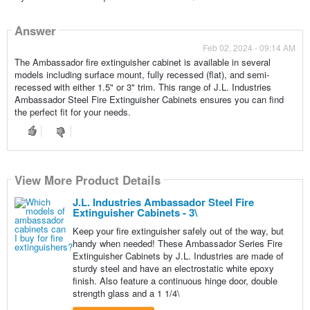
Answer
Feb 02, 2024 - 09:14 AM
The Ambassador fire extinguisher cabinet is available in several
models including surface mount, fully recessed (flat), and semi-
recessed with either 1.5" or 3" trim. This range of J.L. Industries
Ambassador Steel Fire Extinguisher Cabinets ensures you can find
the perfect fit for your needs.
View More Product Details
J.L. Industries Ambassador Steel Fire
Extinguisher Cabinets - 3\
Keep your fire extinguisher safely out of the way, but
handy when needed! These Ambassador Series Fire
Extinguisher Cabinets by J.L. Industries are made of
sturdy steel and have an electrostatic white epoxy
finish. Also feature a continuous hinge door, double
strength glass and a 1 1/4\