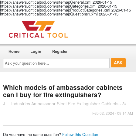
https://answers.criticaltool.com/sitemapGeneral.xml
2026-01-15
https://answers.criticaltool.com/sitemapCategories.xml
2026-01-15
https://answers.criticaltool.com/sitemapProductCategories.xml
2026-01-15
https://answers.criticaltool.com/sitemapQuestions1.xml
2026-01-15
Home
Login
Register
Ask
your
question
here...
Which models of ambassador cabinets
can I buy for fire extinguishers?
J.L. Industries Ambassador Steel Fire Extinguisher Cabinets - 3\
Feb 02, 2024 - 09:14 AM
Do you have the same question?
Follow this Question