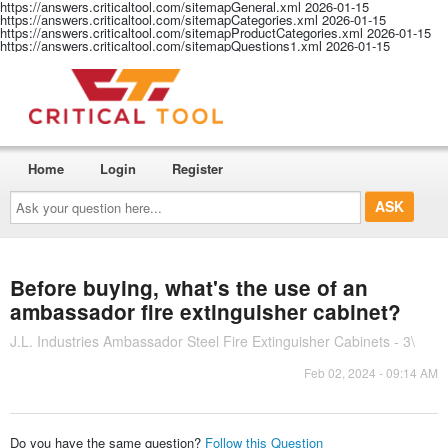
https://answers.criticaltool.com/sitemapGeneral.xml
2026-01-15
https://answers.criticaltool.com/sitemapCategories.xml
2026-01-15
https://answers.criticaltool.com/sitemapProductCategories.xml
2026-01-15
https://answers.criticaltool.com/sitemapQuestions1.xml
2026-01-15
Home
Login
Register
Ask
your
question
here...
Before buying, what's the use of an
ambassador fire extinguisher cabinet?
J.L. Industries Ambassador Steel Fire Extinguisher Cabinets - 3\
Feb 02, 2024 - 09:14 AM
Do you have the same question?
Follow this Question