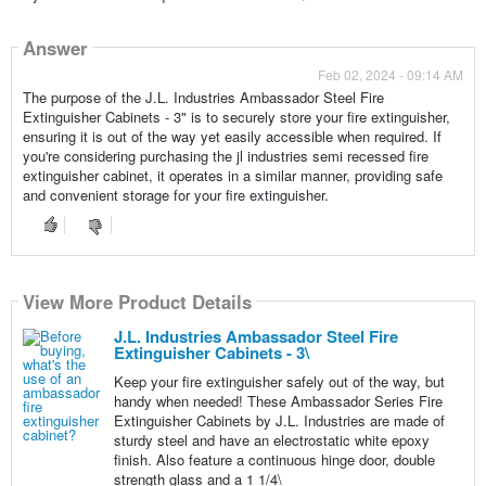
Answer
Feb 02, 2024 - 09:14 AM
The purpose of the J.L. Industries Ambassador Steel Fire
Extinguisher Cabinets - 3" is to securely store your fire extinguisher,
ensuring it is out of the way yet easily accessible when required. If
you're considering purchasing the jl industries semi recessed fire
extinguisher cabinet, it operates in a similar manner, providing safe
and convenient storage for your fire extinguisher.
View More Product Details
J.L. Industries Ambassador Steel Fire
Extinguisher Cabinets - 3\
Keep your fire extinguisher safely out of the way, but
handy when needed! These Ambassador Series Fire
Extinguisher Cabinets by J.L. Industries are made of
sturdy steel and have an electrostatic white epoxy
finish. Also feature a continuous hinge door, double
strength glass and a 1 1/4\