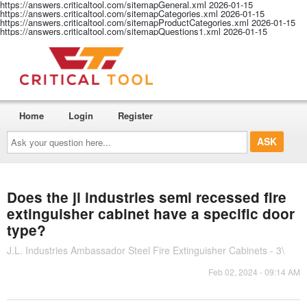
https://answers.criticaltool.com/sitemapGeneral.xml
2026-01-15
https://answers.criticaltool.com/sitemapCategories.xml
2026-01-15
https://answers.criticaltool.com/sitemapProductCategories.xml
2026-01-15
https://answers.criticaltool.com/sitemapQuestions1.xml
2026-01-15
Home
Login
Register
Ask
your
question
here...
Does the jl industries semi recessed fire
extinguisher cabinet have a specific door
type?
J.L. Industries Ambassador Steel Fire Extinguisher Cabinets - 3\
Feb 02, 2024 - 09:14 AM