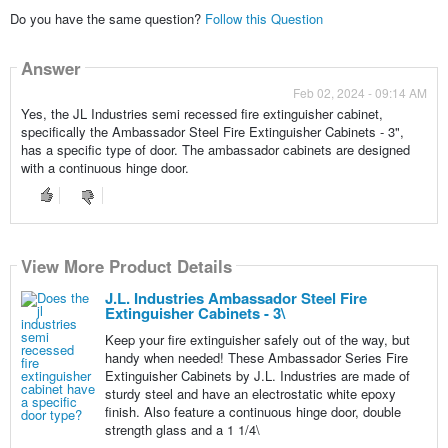
Do you have the same question?
Follow this Question
Answer
Feb 02, 2024 - 09:14 AM
Yes, the JL Industries semi recessed fire extinguisher cabinet,
specifically the Ambassador Steel Fire Extinguisher Cabinets - 3",
has a specific type of door. The ambassador cabinets are designed
with a continuous hinge door.
View More Product Details
J.L. Industries Ambassador Steel Fire
Extinguisher Cabinets - 3\
Keep your fire extinguisher safely out of the way, but
handy when needed! These Ambassador Series Fire
Extinguisher Cabinets by J.L. Industries are made of
sturdy steel and have an electrostatic white epoxy
finish. Also feature a continuous hinge door, double
strength glass and a 1 1/4\