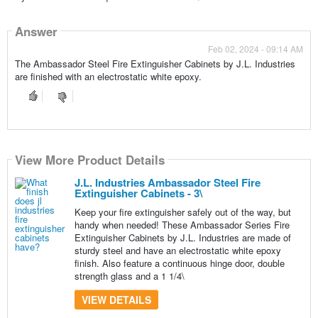
Answer
Feb 02, 2024 - 09:14 AM
The Ambassador Steel Fire Extinguisher Cabinets by J.L. Industries
are finished with an electrostatic white epoxy.
View More Product Details
J.L. Industries Ambassador Steel Fire
Extinguisher Cabinets - 3\
Keep your fire extinguisher safely out of the way, but
handy when needed! These Ambassador Series Fire
Extinguisher Cabinets by J.L. Industries are made of
sturdy steel and have an electrostatic white epoxy
finish. Also feature a continuous hinge door, double
strength glass and a 1 1/4\
VIEW DETAILS