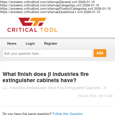
https://answers.criticaltool.com/sitemapGeneral.xml
2026-01-15
https://answers.criticaltool.com/sitemapCategories.xml
2026-01-15
https://answers.criticaltool.com/sitemapProductCategories.xml
2026-01-15
https://answers.criticaltool.com/sitemapQuestions1.xml
2026-01-15
Home
Login
Register
Ask
your
question
here...
What finish does jl industries fire
extinguisher cabinets have?
J.L. Industries Ambassador Steel Fire Extinguisher Cabinets - 3\
Feb 02, 2024 - 09:14 AM
Do you have the same question?
Follow this Question