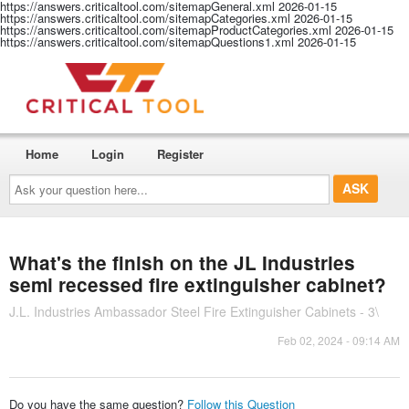
https://answers.criticaltool.com/sitemapGeneral.xml
2026-01-15
https://answers.criticaltool.com/sitemapCategories.xml
2026-01-15
https://answers.criticaltool.com/sitemapProductCategories.xml
2026-01-15
https://answers.criticaltool.com/sitemapQuestions1.xml
2026-01-15
Home
Login
Register
Ask
your
question
here...
What's the finish on the JL Industries
semi recessed fire extinguisher cabinet?
J.L. Industries Ambassador Steel Fire Extinguisher Cabinets - 3\
Feb 02, 2024 - 09:14 AM
Do you have the same question?
Follow this Question