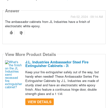
Answer
Feb 02, 2024 - 09:14 AM
The ambassador cabinets from JL Industries have a finish of
electrostatic white epoxy.
View More Product Details
J.L. Industries Ambassador Steel Fire
Extinguisher Cabinets - 3\
Keep your fire extinguisher safely out of the way, but
handy when needed! These Ambassador Series Fire
Extinguisher Cabinets by J.L. Industries are made of
sturdy steel and have an electrostatic white epoxy
finish. Also feature a continuous hinge door, double
strength glass and a 1 1/4\
VIEW DETAILS