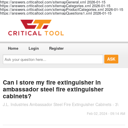
https://answers.criticaltool.com/sitemapGeneral.xml
2026-01-15
https://answers.criticaltool.com/sitemapCategories.xml
2026-01-15
https://answers.criticaltool.com/sitemapProductCategories.xml
2026-01-15
https://answers.criticaltool.com/sitemapQuestions1.xml
2026-01-15
Home
Login
Register
Ask
your
question
here...
Can I store my fire extinguisher in
ambassador steel fire extinguisher
cabinets?
J.L. Industries Ambassador Steel Fire Extinguisher Cabinets - 3\
Feb 02, 2024 - 09:14 AM