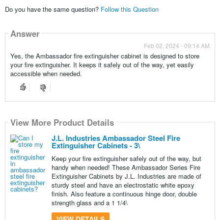
Do you have the same question?
Follow this Question
Answer
Feb 02, 2024 - 09:14 AM
Yes, the Ambassador fire extinguisher cabinet is designed to store
your fire extinguisher. It keeps it safely out of the way, yet easily
accessible when needed.
View More Product Details
J.L. Industries Ambassador Steel Fire
Extinguisher Cabinets - 3\
Keep your fire extinguisher safely out of the way, but
handy when needed! These Ambassador Series Fire
Extinguisher Cabinets by J.L. Industries are made of
sturdy steel and have an electrostatic white epoxy
finish. Also feature a continuous hinge door, double
strength glass and a 1 1/4\
VIEW DETAILS