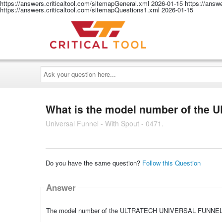
https://answers.criticaltool.com/sitemapGeneral.xml
2026-01-15
https://answ
https://answers.criticaltool.com/sitemapQuestions1.xml
2026-01-15
Ask
your
question
here...
What is the model number of th
Universal Funnel - With Spout - 0471.
Do you have the same question?
Follow this Question
Answer
The model number of the ULTRATECH UNIVERSAL FUNNEL 