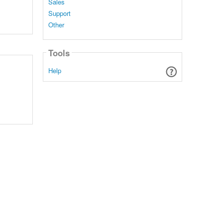
Sales
Support
Other
Tools
Help