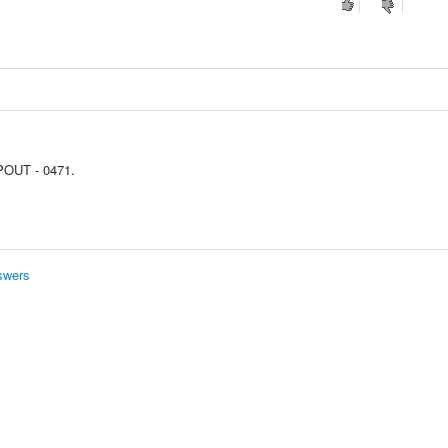
OUT - 0471.
swers