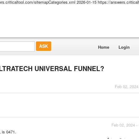
ers.criticaltool.com/sitemapCategories.xml
2026-01-15
https://answers.critic
Home
Login
e ULTRATECH UNIVERSAL FUNNEL?
Feb 02, 2024
Feb 02, 2024 -
is 0471.