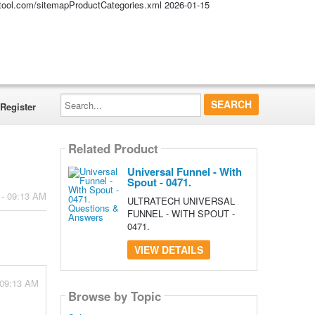
altool.com/sitemapProductCategories.xml
2026-01-15
Search...
Register
Related Product
Universal Funnel - With
Spout - 0471.
 - 09:13 AM
ULTRATECH UNIVERSAL
FUNNEL - WITH SPOUT -
0471.
VIEW DETAILS
 09:13 AM
Browse by Topic