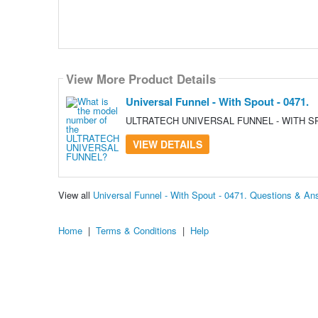
View More Product Details
Universal Funnel - With Spout - 0471.
ULTRATECH UNIVERSAL FUNNEL - WITH SP
VIEW DETAILS
View all
Universal Funnel - With Spout - 0471. Questions & An
Home
|
Terms & Conditions
|
Help