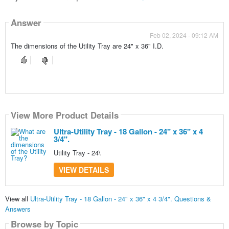
Answer
Feb 02, 2024 - 09:12 AM
The dimensions of the Utility Tray are 24" x 36" I.D.
View More Product Details
Ultra-Utility Tray - 18 Gallon - 24" x 36" x 4
3/4".
Utility Tray - 24\
VIEW DETAILS
View all
Ultra-Utility Tray - 18 Gallon - 24" x 36" x 4 3/4". Questions &
Answers
Browse by Topic