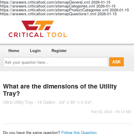
https://answers.criticaltool.com/sitemapGeneral.xml
2026-01-15
https://answers.criticaltool.com/sitemapCategories.xml
2026-01-15
https://answers.criticaltool.com/sitemapProductCategories.xml
2026-01-15
https://answers.criticaltool.com/sitemapQuestions1.xml
2026-01-15
Home
Login
Register
Ask
your
question
here...
What are the dimensions of the Utility
Tray?
Ultra-Utility Tray - 18 Gallon - 24" x 36" x 4 3/4".
Feb 02, 2024 - 09:12 AM
Do you have the same question?
Follow this Question