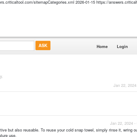
ers.criticaltool.com/sitemapCategories.xml
2026-01-15
https://answers.critic
Home
Login
y.
Jan 22, 2024
Jan 22, 2024 -
e but also reusable. To reuse your cold snap towel, simply rinse it, wring ou
uture use.