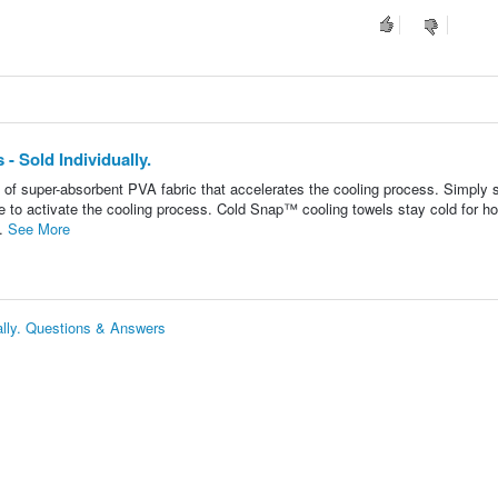
 Sold Individually.
of super-absorbent PVA fabric that accelerates the cooling process. Simply 
 to activate the cooling process. Cold Snap™ cooling towels stay cold for ho
..
See More
lly. Questions & Answers