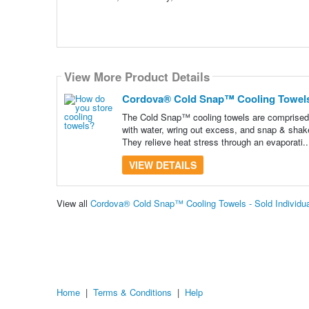
View More Product Details
Cordova® Cold Snap™ Cooling Towels -
The Cold Snap™ cooling towels are comprised 
with water, wring out excess, and snap & shake
They relieve heat stress through an evaporati.
VIEW DETAILS
View all
Cordova® Cold Snap™ Cooling Towels - Sold Individua
Home
|
Terms & Conditions
|
Help