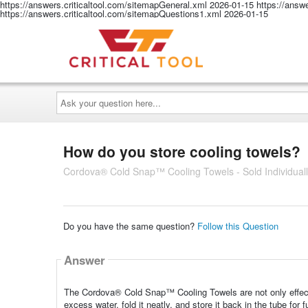
https://answers.criticaltool.com/sitemapGeneral.xml
2026-01-15
https://answ
https://answers.criticaltool.com/sitemapQuestions1.xml
2026-01-15
Ask
your
question
here...
How do you store cooling towels?
Cordova® Cold Snap™ Cooling Towels - Sold Individuall
Do you have the same question?
Follow this Question
Answer
The Cordova® Cold Snap™ Cooling Towels are not only effectiv
excess water, fold it neatly, and store it back in the tube for f