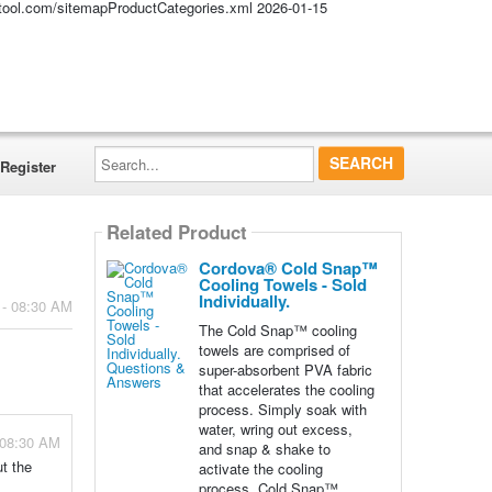
altool.com/sitemapProductCategories.xml
2026-01-15
Search...
Register
Related Product
Cordova® Cold Snap™
Cooling Towels - Sold
Individually.
 - 08:30 AM
The Cold Snap™ cooling
towels are comprised of
super-absorbent PVA fabric
that accelerates the cooling
process. Simply soak with
water, wring out excess,
 08:30 AM
and snap & shake to
t the
activate the cooling
process. Cold Snap™