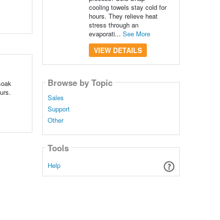
cooling towels stay cold for
hours. They relieve heat
stress through an
evaporati...
See More
VIEW DETAILS
Browse by Topic
soak
urs.
Sales
Support
Other
Tools
Help