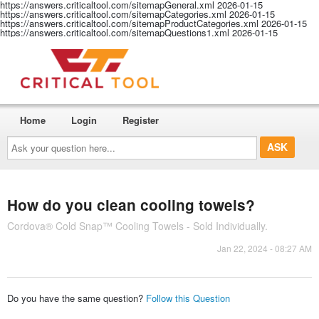
https://answers.criticaltool.com/sitemapGeneral.xml
2026-01-15
https://answers.criticaltool.com/sitemapCategories.xml
2026-01-15
https://answers.criticaltool.com/sitemapProductCategories.xml
2026-01-15
https://answers.criticaltool.com/sitemapQuestions1.xml
2026-01-15
Home
Login
Register
Ask
your
question
here...
How do you clean cooling towels?
Cordova® Cold Snap™ Cooling Towels - Sold Individually.
Jan 22, 2024 - 08:27 AM
Do you have the same question?
Follow this Question