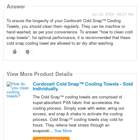
Answer
Jan 22, 2024 - 08:27 AM
To ensure the longevity of your Cordova® Cold Snap™ Cooling
Towels, you should clean them regularly. They can be machine or
hand washed, as per your convenience. To answer "how to clean cold
snap towels", for optimal performance, it is recommended that these
cold snap cooling towel are allowed to air dry after washing.
View More Product Details
Cordova® Cold Snap™ Cooling Towels - Sold
Individually.
The Cold Snap™ cooling towels are comprised of
super-absorbent PVA fabric that accelerates the
cooling process. Simply soak with water, wring out
excess, and snap & shake to activate the cooling
process. Cold Snap™ cooling towels stay cold for
hours. They relieve heat stress through an
evaporati...
See More