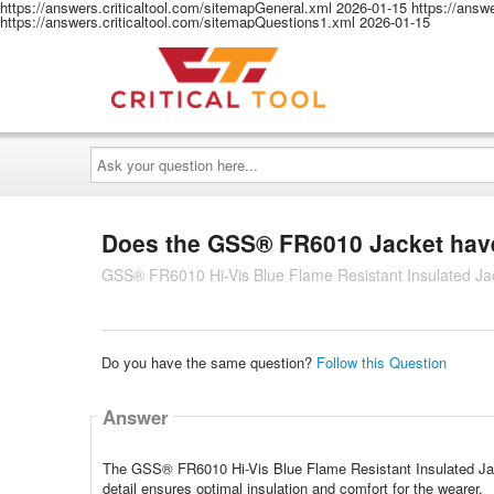
https://answers.criticaltool.com/sitemapGeneral.xml
2026-01-15
https://answ
https://answers.criticaltool.com/sitemapQuestions1.xml
2026-01-15
Ask
your
question
here...
Does the GSS® FR6010 Jacket have 
GSS® FR6010 Hi-Vis Blue Flame Resistant Insulated Jac
Do you have the same question?
Follow this Question
Answer
The GSS® FR6010 Hi-Vis Blue Flame Resistant Insulated Jacke
detail ensures optimal insulation and comfort for the wearer.