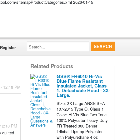
altool.com/sitemapProductCategories.xml
2026-01-15
Search...
Register
Related Products
GSS® FR6010 Hi-Vis
Blue Flame Resistant
Insulated Jacket, Class
 - 12:18 PM
1, Detachable Hood - 3X-
Large.
Size: 3X-Large ANSI/ISEA
107-2015 Type O, Class 1
Color: Hi-Vis Blue Two-Tone
100% Polyester Heavy Duty
FR Treated 300 Denier
 12:18 PM
Trilobal Tipstop Polyester
 quilted
with Polyurethane 4 oz