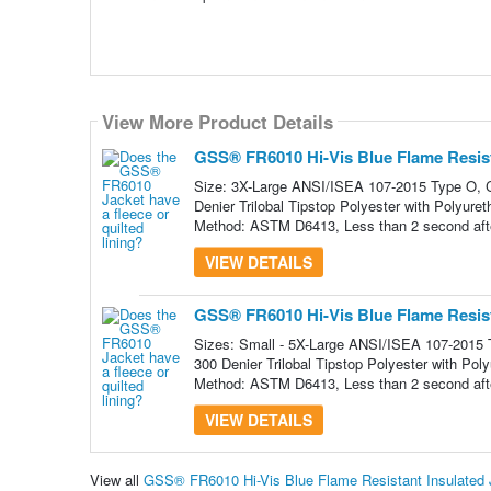
View More Product Details
View More Product Details
GSS® FR6010 Hi-Vis Blue Flame Resista
Size: 3X-Large ANSI/ISEA 107-2015 Type O, C
Denier Trilobal Tipstop Polyester with Polyure
Method: ASTM D6413, Less than 2 second afte
VIEW DETAILS
GSS® FR6010 Hi-Vis Blue Flame Resista
Sizes: Small - 5X-Large ANSI/ISEA 107-2015 
300 Denier Trilobal Tipstop Polyester with Pol
Method: ASTM D6413, Less than 2 second afte
VIEW DETAILS
View all
GSS® FR6010 Hi-Vis Blue Flame Resistant Insulated 