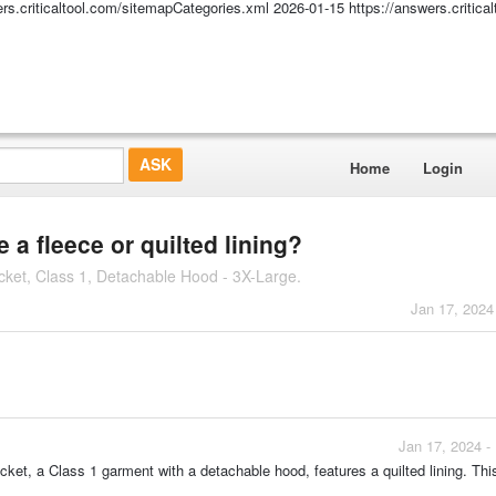
ers.criticaltool.com/sitemapCategories.xml
2026-01-15
https://answers.critic
Home
Login
a fleece or quilted lining?
ket, Class 1, Detachable Hood - 3X-Large.
Jan 17, 2024
Jan 17, 2024 -
t, a Class 1 garment with a detachable hood, features a quilted lining. This