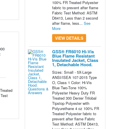
100% FR Treated Polyester
fabric to prevent after flame
Fabric Test Method: ASTM
D6413, Less than 2 second
after flame, less...
See
More
VIEW DETAILS
300
GSS® FR6010 Hi-Vis
t
Blue Flame Resistant
Insulated Jacket, Class
1, Detachable Hood.
Sizes: Small - 5X-Large
ANSI/ISEA 107-2015 Type
O, Class 1 Color: Hi-Vis
Blue Two-Tone 100%
Treated
Polyester Heavy Duty FR
 Test
Treated 300 Denier Trilobal
Tipstop Polyester with
Polyurethane 4 oz 100% FR
Treated Polyester fabric to
prevent after flame Fabric
Test Method: ASTM D6413,