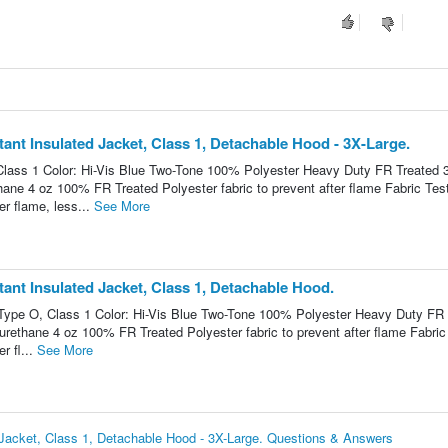
nt Insulated Jacket, Class 1, Detachable Hood - 3X-Large.
lass 1 Color: Hi-Vis Blue Two-Tone 100% Polyester Heavy Duty FR Treated 
thane 4 oz 100% FR Treated Polyester fabric to prevent after flame Fabric Tes
r flame, less...
See More
nt Insulated Jacket, Class 1, Detachable Hood.
Type O, Class 1 Color: Hi-Vis Blue Two-Tone 100% Polyester Heavy Duty FR 
yurethane 4 oz 100% FR Treated Polyester fabric to prevent after flame Fabric
r fl...
See More
Jacket, Class 1, Detachable Hood - 3X-Large. Questions & Answers