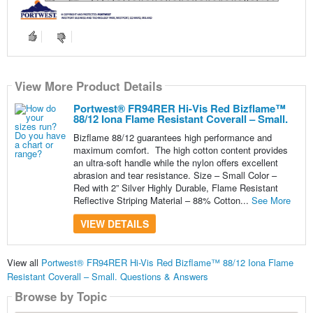
View More Product Details
Portwest® FR94RER Hi-Vis Red Bizflame™
88/12 Iona Flame Resistant Coverall – Small.
Bizflame 88/12 guarantees high performance and
maximum comfort. The high cotton content provides
an ultra-soft handle while the nylon offers excellent
abrasion and tear resistance. Size – Small Color –
Red with 2” Silver Highly Durable, Flame Resistant
Reflective Striping Material – 88% Cotton...
See More
VIEW DETAILS
View all
Portwest® FR94RER Hi-Vis Red Bizflame™ 88/12 Iona Flame
Resistant Coverall – Small. Questions & Answers
Browse by Topic