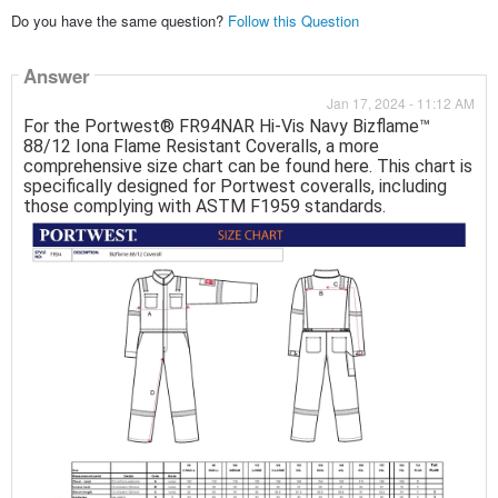
Do you have the same question?
Follow this Question
Answer
Jan 17, 2024 - 11:12 AM
For the Portwest® FR94NAR Hi-Vis Navy Bizflame™
88/12 Iona Flame Resistant Coveralls, a more
comprehensive size chart can be found here. This chart is
specifically designed for Portwest coveralls, including
those complying with ASTM F1959 standards.