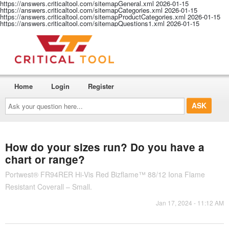
https://answers.criticaltool.com/sitemapGeneral.xml
2026-01-15
https://answers.criticaltool.com/sitemapCategories.xml
2026-01-15
https://answers.criticaltool.com/sitemapProductCategories.xml
2026-01-15
https://answers.criticaltool.com/sitemapQuestions1.xml
2026-01-15
Home
Login
Register
Ask
your
question
here...
How do your sizes run? Do you have a
chart or range?
Portwest® FR94RER Hi-Vis Red Bizflame™ 88/12 Iona Flame
Resistant Coverall – Small.
Jan 17, 2024 - 11:12 AM