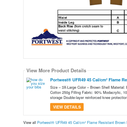
View More Product Details
Portwest® UFR49 45 Cal/cm² Flame Res
Size – 3X-Large Color – Brown Shell Material
Cotton 250g Filling Fabric: 90% Modacrylic, 1
storage Double-layer reinforced knee protection
VIEW DETAILS
View all
Portwest® UFR49 45 Cal/cm² Flame Resistant Brown Du