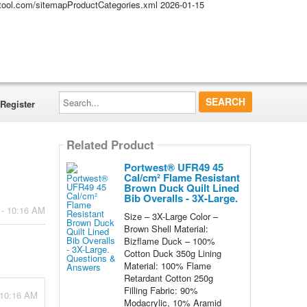
altool.com/sitemapProductCategories.xml
2026-01-15
Search...
Register
Related Product
Portwest® UFR49 45
Cal/cm² Flame Resistant
Brown Duck Quilt Lined
Bib Overalls - 3X-Large.
 - 10:16 AM
Size – 3X-Large Color –
Brown Shell Material:
Bizflame Duck – 100%
Cotton Duck 350g Lining
Material: 100% Flame
Retardant Cotton 250g
Filling Fabric: 90%
 10:16 AM
Modacrylic, 10% Aramid