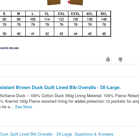
istant Brown Duck Quilt Lined Bib Overalls - 3X-Large.
: Bizflame Duck – 100% Cotton Duck 350g Lining Material: 100% Flame Retar
0% Aramid 100g Flame resistant lining for added protection 12 pockets for am
 for e...
See More
ck Quilt Lined Bib Overalls - 3X-Large. Questions & Answers