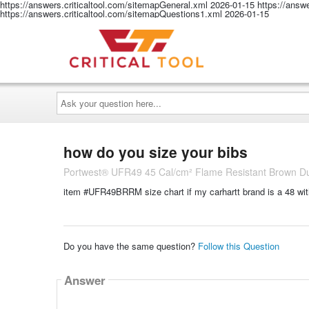
https://answers.criticaltool.com/sitemapGeneral.xml
2026-01-15
https://answ
https://answers.criticaltool.com/sitemapQuestions1.xml
2026-01-15
Ask
your
question
here...
how do you size your bibs
Portwest® UFR49 45 Cal/cm² Flame Resistant Brown Duck
item #UFR49BRRM size chart if my carhartt brand is a 48 wit
Do you have the same question?
Follow this Question
Answer