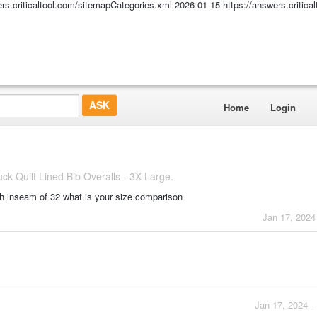
ers.criticaltool.com/sitemapCategories.xml
2026-01-15
https://answers.critic
Home
Login
 Quilt Lined Bib Overalls - 3X-Large.
h inseam of 32 what is your size comparison
Jan 17, 2024
Jan 17, 2024 -