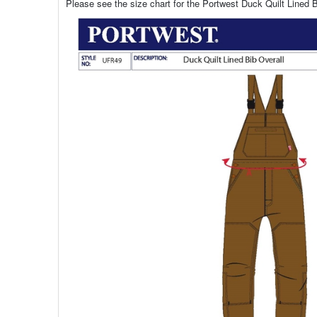
Please see the size chart for the Portwest Duck Quilt Lined B