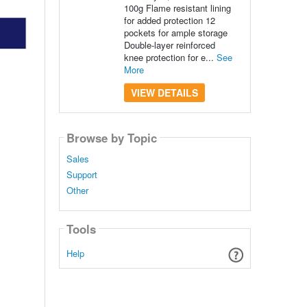
100g Flame resistant lining
for added protection 12
pockets for ample storage
Double-layer reinforced
knee protection for e...
See
More
VIEW DETAILS
Browse by Topic
Sales
Support
Other
Tools
Help