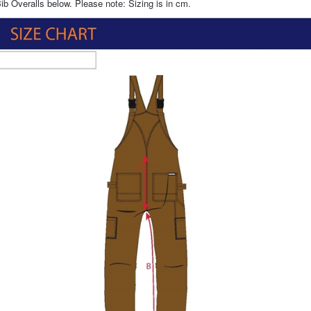
ib Overalls below. Please note: Sizing is in cm.