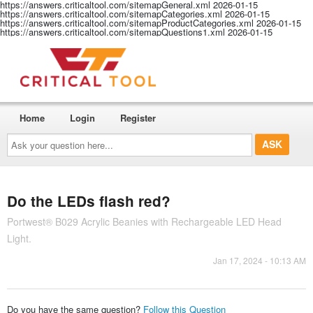
https://answers.criticaltool.com/sitemapGeneral.xml
2026-01-15
https://answers.criticaltool.com/sitemapCategories.xml
2026-01-15
https://answers.criticaltool.com/sitemapProductCategories.xml
2026-01-15
https://answers.criticaltool.com/sitemapQuestions1.xml
2026-01-15
Home
Login
Register
Ask
your
question
here...
Do the LEDs flash red?
Portwest® B029 Acrylic Beanies with Rechargeable LED Head
Light.
Jan 17, 2024 - 10:13 AM
Do you have the same question?
Follow this Question