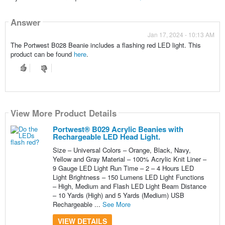
Answer
Jan 17, 2024 - 10:13 AM
The Portwest B028 Beanie includes a flashing red LED light. This
product can be found
here
.
View More Product Details
Portwest® B029 Acrylic Beanies with
Rechargeable LED Head Light.
Size – Universal Colors – Orange, Black, Navy,
Yellow and Gray Material – 100% Acrylic Knit Liner –
9 Gauge LED Light Run Time – 2 – 4 Hours LED
Light Brightness – 150 Lumens LED Light Functions
– High, Medium and Flash LED Light Beam Distance
– 10 Yards (High) and 5 Yards (Medium) USB
Rechargeable ...
See More
VIEW DETAILS