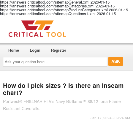
https://answers.criticaltool.com/sitemapGeneral.xml
2026-01-15
https://answers.criticaltool.com/sitemapCategories.xml
2026-01-15
https://answers.criticaltool.com/sitemapProductCategories.xml
2026-01-15
https://answers.criticaltool.com/sitemapQuestions1.xml
2026-01-15
Home
Login
Register
Ask
your
question
here...
How do I pick sizes ? Is there an inseam
chart?
Portwest® FR94NAR Hi-Vis Navy Bizflame™ 88/12 Iona Flame
Resistant Coveralls.
Jan 17, 2024 - 09:24 AM