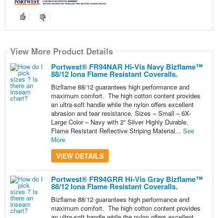
View More Product Details
View More Product Details
View More Product Details
View More Product Details
View More Product Details
Portwest® FR94NAR Hi-Vis Navy Bizflame™
88/12 Iona Flame Resistant Coveralls.
Bizflame 88/12 guarantees high performance and
maximum comfort. The high cotton content provides
an ultra-soft handle while the nylon offers excellent
abrasion and tear resistance. Sizes – Small – 6X-
Large Color – Navy with 2” Silver Highly Durable,
Flame Resistant Reflective Striping Material...
See
More
VIEW DETAILS
Portwest® FR94GRR Hi-Vis Gray Bizflame™
88/12 Iona Flame Resistant Coveralls.
Bizflame 88/12 guarantees high performance and
maximum comfort. The high cotton content provides
an ultra-soft handle while the nylon offers excellent