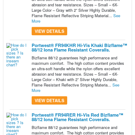
abrasion and tear resistance. Sizes – Small – 6X-
Large Color – Gray with 2” Silver Highly Durable,
Flame Resistant Reflective Striping Material...
See
More
VIEW DETAILS
Portwest® FR94KHR Hi-Vis Khaki Bizflame™
88/12 Iona Flame Resistant Coveralls.
Bizflame 88/12 guarantees high performance and
maximum comfort. The high cotton content provides
an ultra-soft handle while the nylon offers excellent
abrasion and tear resistance. Sizes – Small – 6X-
Large Color – Khaki with 2” Silver Highly Durable,
Flame Resistant Reflective Striping Materia...
See
More
VIEW DETAILS
Portwest® FR94RER Hi-Vis Red Bizflame™
88/12 Iona Flame Resistant Coveralls.
Bizflame 88/12 guarantees high performance and
maximum comfort. The high cotton content provides