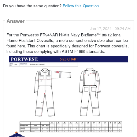
Do you have the same question?
Follow this Question
Answer
Jan 17, 2024 - 09:24 AM
For the Portwest® FR94NAR Hi-Vis Navy Bizflame™ 88/12 Iona
Flame Resistant Coveralls, a more comprehensive size chart can be
found here. This chart is specifically designed for Portwest coveralls,
including those complying with ASTM F1959 standards.