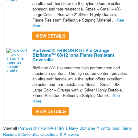
an ultra-soft handle while the nylon offers excellent
abrasion and tear resistance. Sizes – Small – 6X-
Large Color – Red with 2” Silver Highly Durable,
Flame Resistant Reflective Striping Material ...
See
More
VIEW DETAILS
Portwest® FR94ORR Hi-Vis Orange
Bizflame™ 88/12 Iona Flame Resistant
Coveralls.
Bizflame 88/12 guarantees high performance and
maximum comfort. The high cotton content provides
an ultra-soft handle while the nylon offers excellent
abrasion and tear resistance. Sizes – Small – 6X-
Large Color – Orange with 2” Silver Highly Durable,
Flame Resistant Reflective Striping Materi...
See
More
VIEW DETAILS
View all
Portwest® FR94NAR Hi-Vis Navy Bizflame™ 88/12 Iona Flame
Resistant Coveralls. Questions & Answers