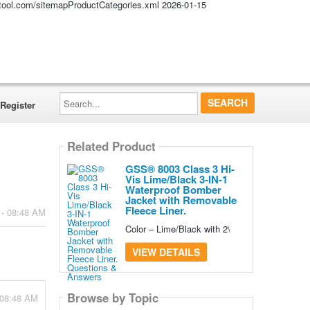
altool.com/sitemapProductCategories.xml
2026-01-15
Search...
Register
Related Product
GSS® 8003 Class 3 Hi-
Vis Lime/Black 3-IN-1
Waterproof Bomber
Jacket with Removable
Fleece Liner.
 - 08:48 AM
Color – Lime/Black with 2\
VIEW DETAILS
Browse by Topic
 08:48 AM