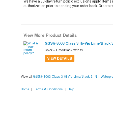
We have a 30-day return policy, exclusions apply. Items 
authorization prior to sending your order back. Orders 
View More Product Details
GSS® 8003 Class 3 Hi-Vis Lime/Black 
Color – Lime/Black with 2\
VIEW DETAILS
View all
GSS® 8003 Class 3 Hi-Vis Lime/Black 3-IN-1 Waterpr
Home
|
Terms & Conditions
|
Help