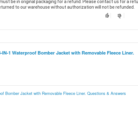
must be in original packaging for a refund. Please contact us for a ret
returned to our warehouse without authorization will not be refunded.
3-IN-1 Waterproof Bomber Jacket with Removable Fleece Liner.
oof Bomber Jacket with Removable Fleece Liner. Questions & Answers