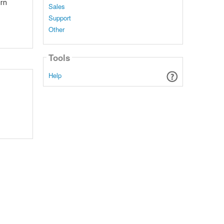
urn
Sales
Support
Other
Tools
Help