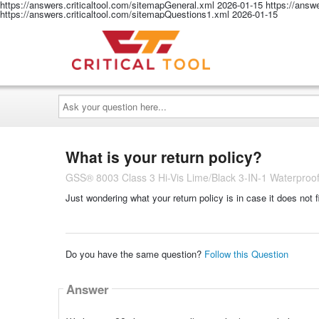
https://answers.criticaltool.com/sitemapGeneral.xml
2026-01-15
https://answ
https://answers.criticaltool.com/sitemapQuestions1.xml
2026-01-15
Ask
your
question
here...
What is your return policy?
GSS® 8003 Class 3 Hi-Vis Lime/Black 3-IN-1 Waterproo
Just wondering what your return policy is in case it does not f
Do you have the same question?
Follow this Question
Answer