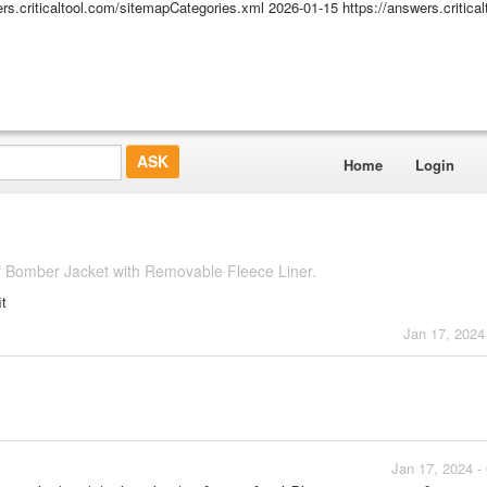
ers.criticaltool.com/sitemapCategories.xml
2026-01-15
https://answers.critic
Home
Login
f Bomber Jacket with Removable Fleece Liner.
it
Jan 17, 2024
Jan 17, 2024 -