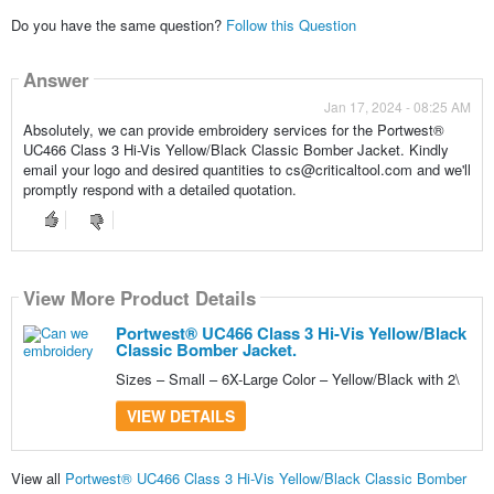
Do you have the same question?
Follow this Question
Answer
Jan 17, 2024 - 08:25 AM
Absolutely, we can provide embroidery services for the Portwest®
UC466 Class 3 Hi-Vis Yellow/Black Classic Bomber Jacket. Kindly
email your logo and desired quantities to cs@criticaltool.com and we'll
promptly respond with a detailed quotation.
View More Product Details
Portwest® UC466 Class 3 Hi-Vis Yellow/Black
Classic Bomber Jacket.
Sizes – Small – 6X-Large Color – Yellow/Black with 2\
VIEW DETAILS
View all
Portwest® UC466 Class 3 Hi-Vis Yellow/Black Classic Bomber