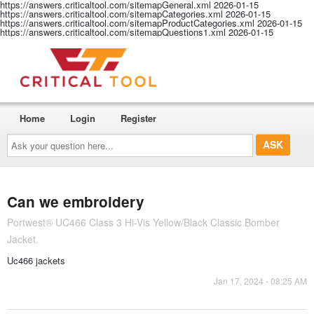
https://answers.criticaltool.com/sitemapGeneral.xml
2026-01-15
https://answers.criticaltool.com/sitemapCategories.xml
2026-01-15
https://answers.criticaltool.com/sitemapProductCategories.xml
2026-01-15
https://answers.criticaltool.com/sitemapQuestions1.xml
2026-01-15
Home
Login
Register
Ask
your
question
here...
Can we embroidery
Portwest® UC466 Class 3 Hi-Vis Yellow/Black Classic Bomber
Jacket.
Uc466 jackets
Jan 17, 2024 - 08:25 AM