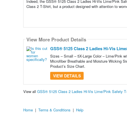
Indeed, the GSS® 5125 Class 2 Ladies Hi-Vis Lime/Pink Safety
Class 2 T-Shirt, but a product designed with attention to wome
View More Product Details
GSS® 5125 Class 2 Ladies Hi-Vis Lime/P
Sizes – Small – 5X-Large Color – Lime/Pink wit
Microfiber Breathable and Moisture Wicking Si
Product’s Size Chart.
VIEW DETAILS
View all
GSS® 5125 Class 2 Ladies Hi-Vis Lime/Pink Safety T-
Home
|
Terms & Conditions
|
Help