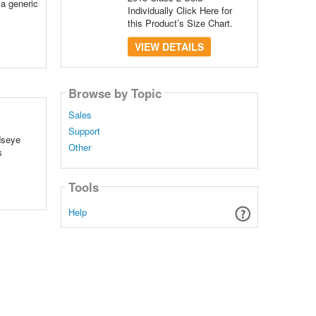
 a generic
Individually Click Here for
this Product’s Size Chart.
VIEW DETAILS
Browse by Topic
Sales
Support
dseye
Other
s
Tools
Help