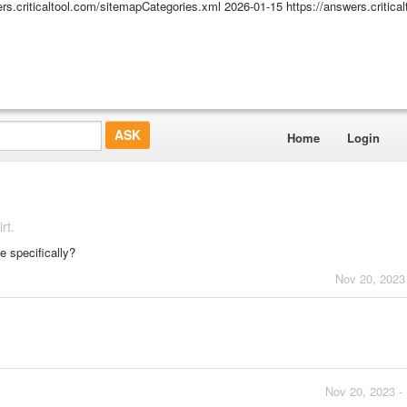
ers.criticaltool.com/sitemapCategories.xml
2026-01-15
https://answers.critic
Home
Login
rt.
e specifically?
Nov 20, 2023
Nov 20, 2023 -