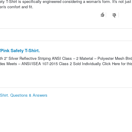
 T-Shirt is specifically engineered considering a woman's form. It's not just
n's comfort and fit.
ink Safety T-Shirt.
h 2” Silver Reflective Striping ANSI Class – 2 Material – Polyester Mesh Bir
des Meets – ANSI/ISEA 107-2015 Class 2 Sold Individually Click Here for thi
Shirt. Questions & Answers