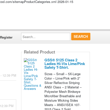
altool.com/sitemapProductCategories.xml
2026-01-15
Search...
Register
Related Product
GSS® 5125 Class 2
Ladies Hi-Vis Lime/Pink
Safety T-Shirt.
Sizes – Small – 5X-Large
 - 12:39 PM
Color – Lime/Pink with 2”
Silver Reflective Striping
ANSI Class – 2 Material –
Polyester Mesh Birdseye
Microfiber Breathable and
Moisture Wicking Sides
Meets – ANSI/ISEA 107-
 12:39 PM
2015 Class 2 Sold