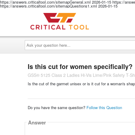
https://answers.criticaltool.com/sitemapGeneral.xml
2026-01-15
https://answ
https://answers.criticaltool.com/sitemapQuestions1.xml
2026-01-15
Ask
your
question
here...
Is this cut for women specifically?
GSS® 5125 Class 2 Ladies Hi-Vis Lime/Pink Safety T-Shi
Is the cut of the garmet unisex or is it cut for a woman's shap
Do you have the same question?
Follow this Question
Answer