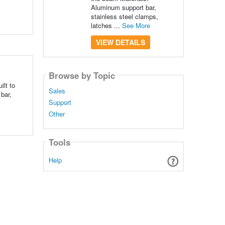
Aluminum support bar,
stainless steel clamps,
latches ...
See More
VIEW DETAILS
Browse by Topic
ilt to
Sales
bar,
Support
Other
Tools
Help