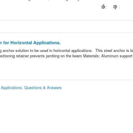
for Horizontal Applications.
anchor solution to be used in horizontal applications. This steel anchor is bu
positioning retainer prevents jambing on the beam Materials: Aluminum support 
 Applications. Questions & Answers