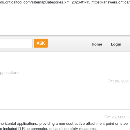
ers.criticaltool.com/sitemapCategories.xml
2026-01-15
https://answers.critic
Home
Login
plications.
Oct 26, 2023
Oct 26, 2023 -
izontal applications, providing a non-destructive attachment point on stee
the included D-Ring connector, enhancing safety measures.