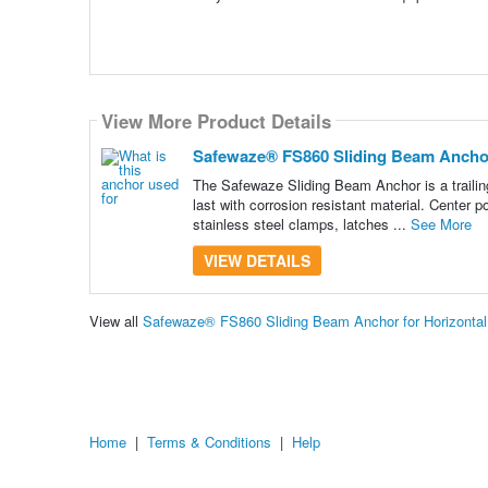
View More Product Details
Safewaze® FS860 Sliding Beam Anchor 
The Safewaze Sliding Beam Anchor is a trailing 
last with corrosion resistant material. Center 
stainless steel clamps, latches ...
See More
VIEW DETAILS
View all
Safewaze® FS860 Sliding Beam Anchor for Horizontal
Home
|
Terms & Conditions
|
Help