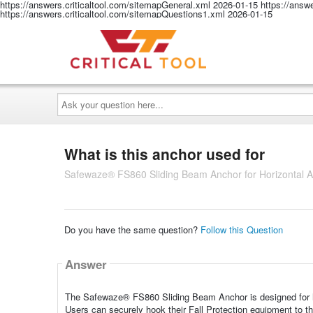
https://answers.criticaltool.com/sitemapGeneral.xml
2026-01-15
https://answ
https://answers.criticaltool.com/sitemapQuestions1.xml
2026-01-15
Ask
your
question
here...
What is this anchor used for
Safewaze® FS860 Sliding Beam Anchor for Horizontal Ap
Do you have the same question?
Follow this Question
Answer
The Safewaze® FS860 Sliding Beam Anchor is designed for hor
Users can securely hook their Fall Protection equipment to 