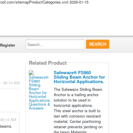
altool.com/sitemapProductCategories.xml
2026-01-15
Search...
Register
Related Product
Safewaze® FS860
Sliding Beam Anchor for
Horizontal Applications.
 - 08:14 AM
The Safewaze Sliding Beam
Anchor is a trailing anchor
solution to be used in
horizontal applications.
This steel anchor is built to
last with corrosion resistant
 08:14 AM
material. Center positioning
l beams.
retainer prevents jambing on
the beam Materials: